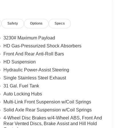
Safety
Options
Specs
3230# Maximum Payload
HD Gas-Pressurized Shock Absorbers
Front And Rear Anti-Roll Bars
HD Suspension
Hydraulic Power-Assist Steering
Single Stainless Steel Exhaust
31 Gal. Fuel Tank
Auto Locking Hubs
Multi-Link Front Suspension w/Coil Springs
Solid Axle Rear Suspension w/Coil Springs
4-Wheel Disc Brakes w/4-Wheel ABS, Front And
Rear Vented Discs, Brake Assist and Hill Hold