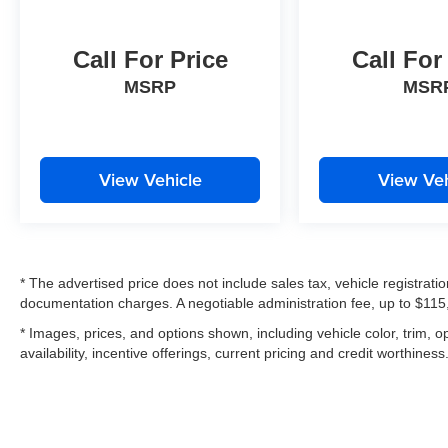
Call For Price
Call For
MSRP
MSR
View Vehicle
View Veh
* The advertised price does not include sales tax, vehicle registrat
documentation charges. A negotiable administration fee, up to $115,
* Images, prices, and options shown, including vehicle color, trim, op
availability, incentive offerings, current pricing and credit worthiness