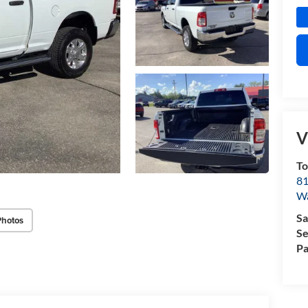
V
T
81
W
Sa
Photos
Se
Pa