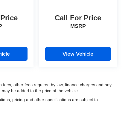
 Price
Call For Price
P
MSRP
icle
View Vehicle
ion fees, other fees required by law, finance charges and any
 may be added to the price of the vehicle.
tions, pricing and other specifications are subject to
.