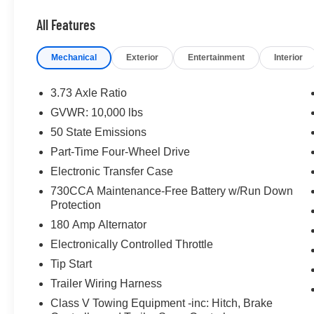
All Features
Mechanical
Exterior
Entertainment
Interior
3.73 Axle Ratio
GVWR: 10,000 lbs
50 State Emissions
Part-Time Four-Wheel Drive
Electronic Transfer Case
730CCA Maintenance-Free Battery w/Run Down
Protection
180 Amp Alternator
Electronically Controlled Throttle
Tip Start
Trailer Wiring Harness
Class V Towing Equipment -inc: Hitch, Brake