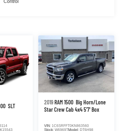
Control
2019
RAM 1500
Big Horn/Lone
500
SLT
Star Crew Cab 4x4 5'7' Box
3114
VIN:
1C6SRFFT0KN863560
TK15543
Stock:
W6969T
Model:
DT6H98