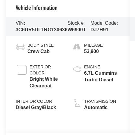
Vehicle Information
VIN:
Stock #:
Model Code:
3C6UR5DL1RG130636
W6900T
DJ7H91
BODY STYLE
MILEAGE
Crew Cab
53,900
EXTERIOR
ENGINE
COLOR
6.7L Cummins
Bright White
Turbo Diesel
Clearcoat
INTERIOR COLOR
TRANSMISSION
Diesel Gray/Black
Automatic