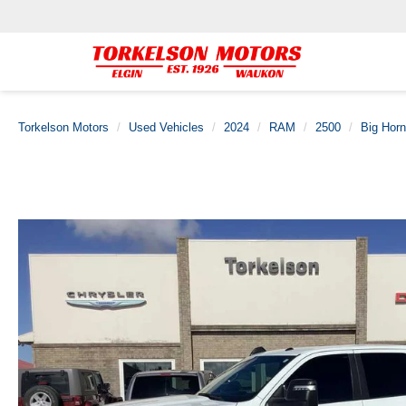
Torkelson Motors
Used Vehicles
2024
RAM
2500
Big Horn