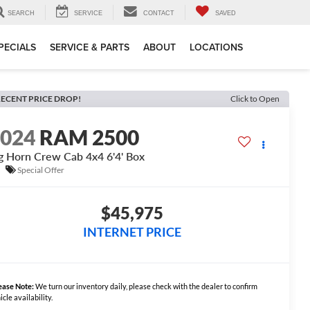
SEARCH
SERVICE
CONTACT
SAVED
PECIALS
SERVICE & PARTS
ABOUT
LOCATIONS
ECENT PRICE DROP!
Click to Open
2024
RAM 2500
g Horn Crew Cab 4x4 6'4' Box
Special Offer
$45,975
INTERNET PRICE
ease Note:
We turn our inventory daily, please check with the dealer to confirm
icle availability.