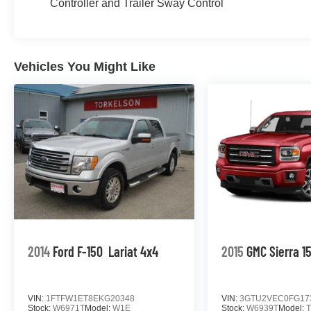
Controller and Trailer Sway Control
Vehicles You Might Like
2014
Ford F-150
Lariat 4x4
2015
GMC Sierra 1
VIN:
1FTFW1ET8EKG20348
VIN:
3GTU2VEC0FG17
Stock:
W6971T
Model:
W1E
Stock:
W6939T
Model: