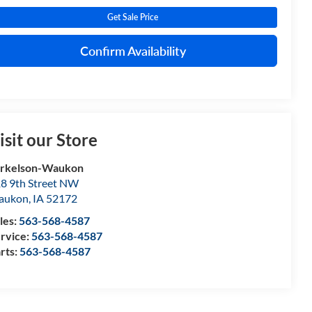
Get Sale Price
Confirm Availability
isit our Store
orkelson-Waukon
8 9th Street NW
aukon
,
IA
52172
les:
563-568-4587
rvice:
563-568-4587
rts:
563-568-4587