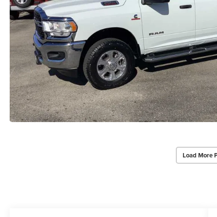
Load More 