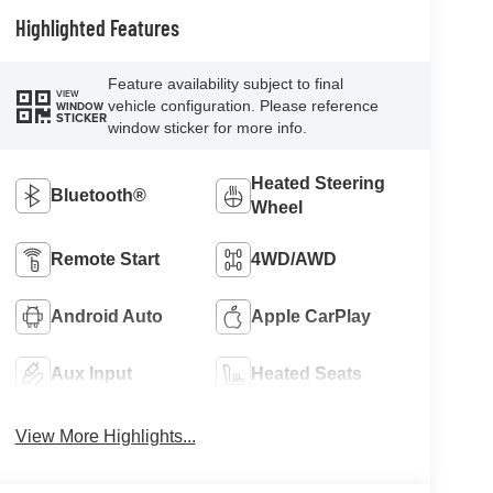
Highlighted Features
Feature availability subject to final
VIEW
vehicle configuration. Please reference
WINDOW
STICKER
window sticker for more info.
Heated Steering
Bluetooth®
Wheel
Remote Start
4WD/AWD
Android Auto
Apple CarPlay
Aux Input
Heated Seats
View More Highlights...