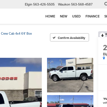
Elgin
563-426-5505
Waukon
563-568-4587
HOME
NEW
USED
FINANCE
S
 Crew Cab 4x4 6'4' Box
R
Confirm Availability
Bi
*
Pl
veh