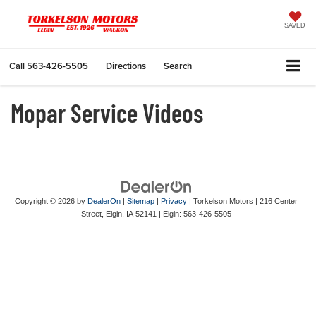
SAVED
Call
563-426-5505
Directions
Search
Mopar Service Videos
Copyright © 2026
by
DealerOn
|
Sitemap
|
Privacy
| Torkelson Motors
|
216 Center
Street,
Elgin,
IA
52141
| Elgin:
563-426-5505