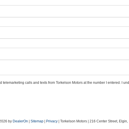
ed telemarketing calls and texts from Torkelson Motors at the number I entered. I un
 2026
by
DealerOn
|
Sitemap
|
Privacy
| Torkelson Motors
|
216 Center Street,
Elgin,