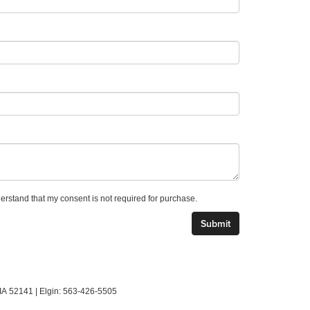
derstand that my consent is not required for purchase.
IA
52141
| Elgin:
563-426-5505