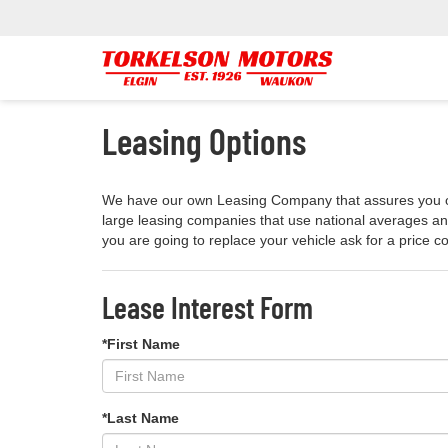
Leasing Options
We have our own Leasing Company that assures you of t
large leasing companies that use national averages and
you are going to replace your vehicle ask for a price 
Lease Interest Form
*First Name
*Last Name