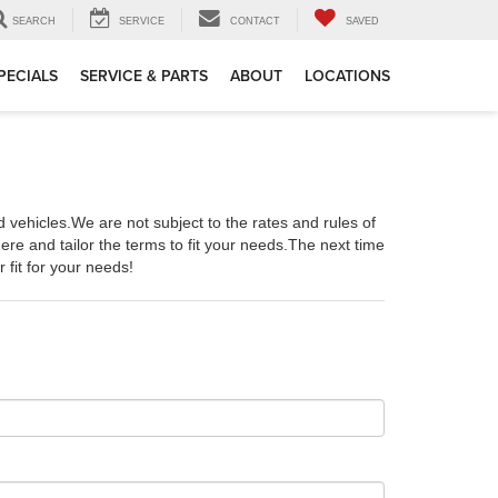
SEARCH
SERVICE
CONTACT
SAVED
PECIALS
SERVICE & PARTS
ABOUT
LOCATIONS
ehicles.We are not subject to the rates and rules of
re and tailor the terms to fit your needs.The next time
 fit for your needs!