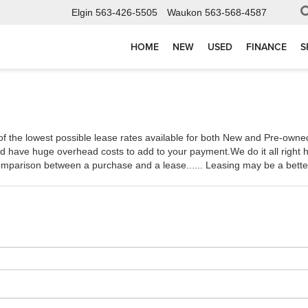
Elgin
563-426-5505
Waukon
563-568-4587
HOME
NEW
USED
FINANCE
S
he lowest possible lease rates available for both New and Pre-owned v
 have huge overhead costs to add to your payment.We do it all right he
comparison between a purchase and a lease...... Leasing may be a better