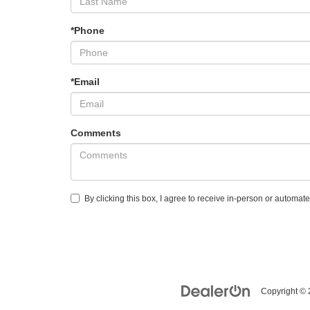
*Phone
*Email
Comments
By clicking this box, I agree to receive in-person or automat
Copyright ©