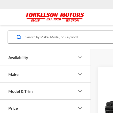
Availability
Make
Model & Trim
Co
MSRP:
2026
Cher
Price
Tork