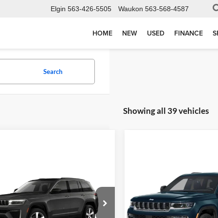
Elgin
563-426-5505
Waukon
563-568-4587
HOME
NEW
USED
FINANCE
S
Search
Showing all 39 vehicles
Compare Vehicle
2027
Jeep Grand
$55,37
mpare Vehicle
$49,135
Cherokee
Limited
Jeep Grand
FINAL PRIC
Reserve
okee
LIMITED 4X4
Confirm Availability
Less
Torkelson Motors
MSRP:
elson Motors