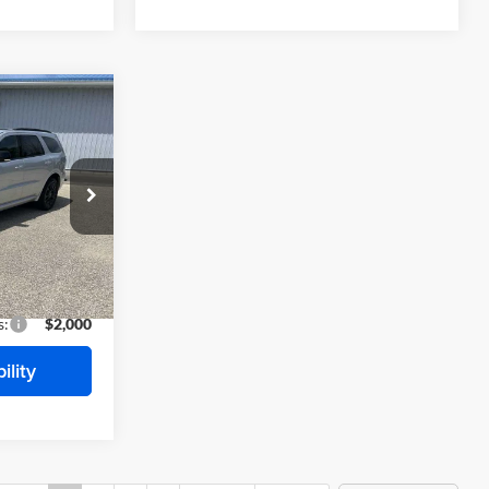
$48,790
O
FINAL PRICE
$51,005
-$1,215
ck:
E7409
-$1,000
$48,790
Ext.
Int.
s:
$2,000
ility