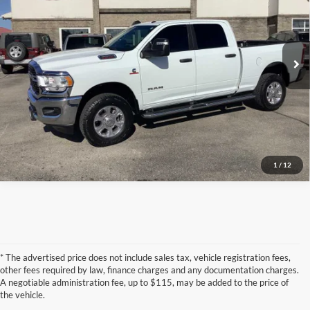
Torkelson-Waukon
VIN:
3C6UR5DL1RG130636
Stock:
W6900T
Model:
DJ7H91
Click To Call
53,900 mi
Ext.
Confirm Availability
1
/
12
* The advertised price does not include sales tax, vehicle registration fees,
other fees required by law, finance charges and any documentation charges.
A negotiable administration fee, up to $115, may be added to the price of
the vehicle.