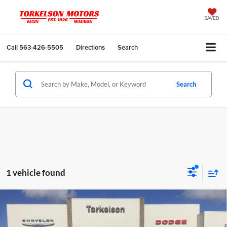
SAVED
Call
563-426-5505
Directions
Search
Search
1 vehicle found
Compare Vehicle
2024
RAM 2500
Big Horn Crew Cab 4x4 6'4'
$45,975
Box
INTERNET PRICE
Special Offer
Price Drop