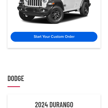
Start Your Custom Order
DODGE
2024 DURANGO