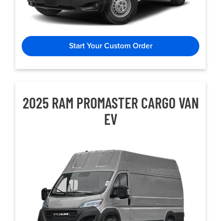
Start Your Custom Order
2025 RAM PROMASTER CARGO VAN
EV