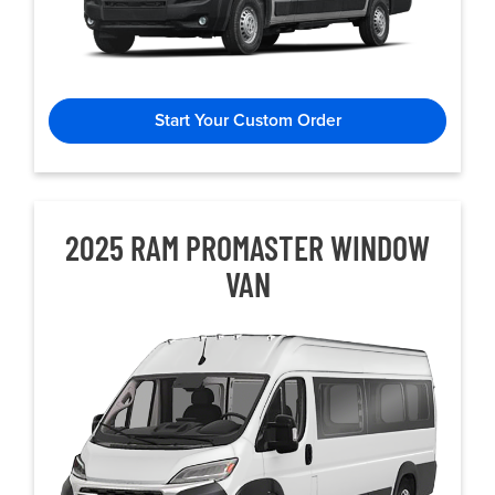
Start Your Custom Order
2025 RAM PROMASTER WINDOW
VAN