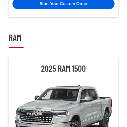
Start Your Custom Order
RAM
2025 RAM 1500