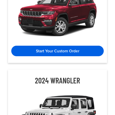
Start Your Custom Order
2024 WRANGLER