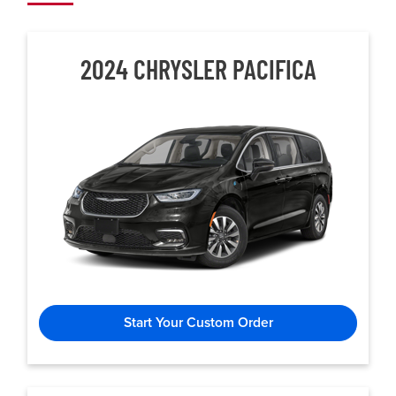
2024 CHRYSLER
PACIFICA
Start Your Custom Order