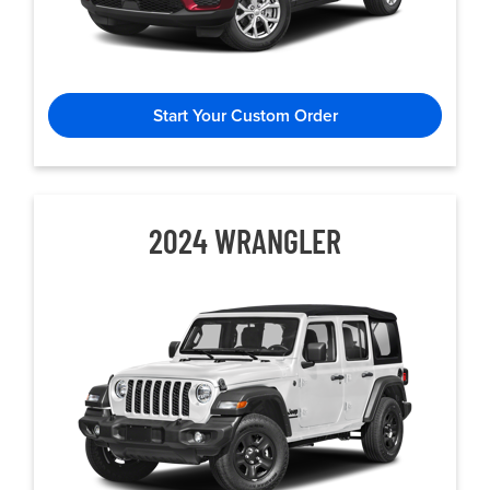
Start Your Custom Order
2024 WRANGLER