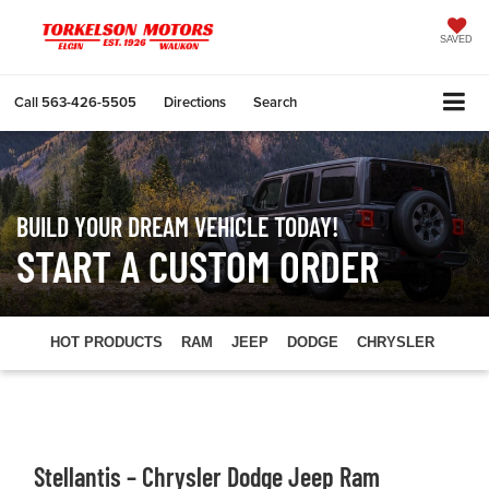
SAVED
Call
563-426-5505
Directions
Search
BUILD YOUR DREAM VEHICLE TODAY!
START A CUSTOM ORDER
HOT PRODUCTS
RAM
JEEP
DODGE
CHRYSLER
Stellantis – Chrysler Dodge Jeep Ram