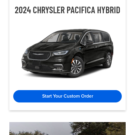
2024 CHRYSLER
PACIFICA HYBRID
Start Your Custom Order