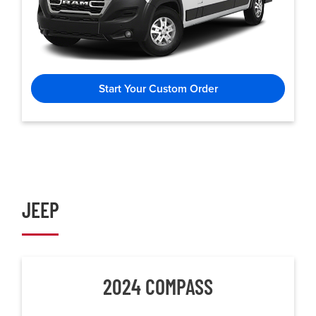
Start Your Custom Order
JEEP
2024 COMPASS