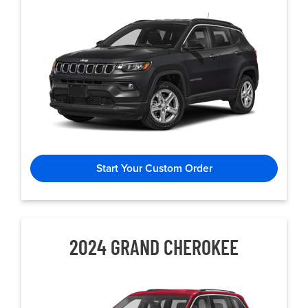
Start Your Custom Order
2024 GRAND CHEROKEE