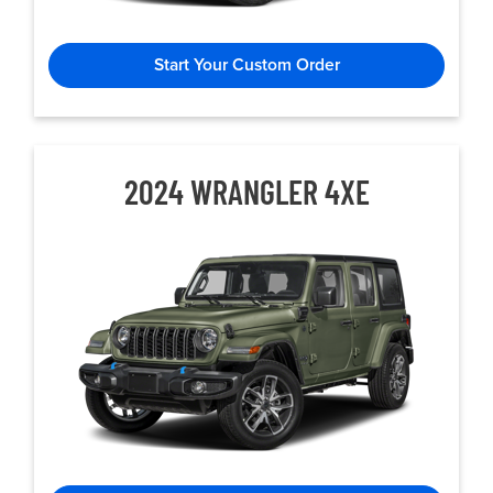
Start Your Custom Order
2024 WRANGLER 4XE