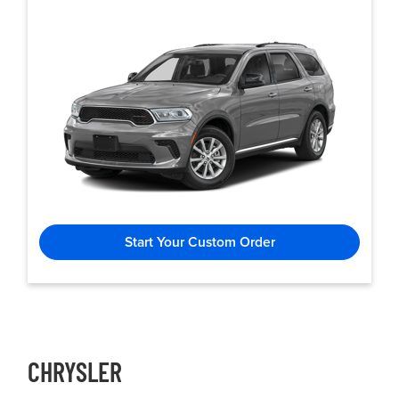
Start Your Custom Order
CHRYSLER