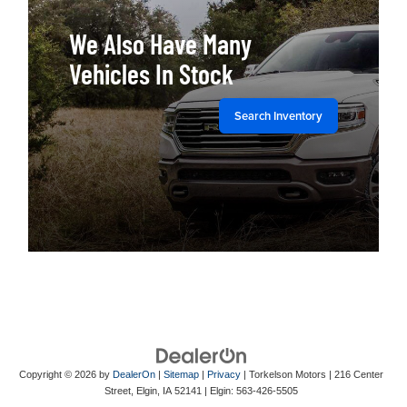
We Also Have Many
Vehicles In Stock
Search Inventory
Copyright © 2026
by
DealerOn
|
Sitemap
|
Privacy
| Torkelson Motors
|
216 Center
Street,
Elgin,
IA
52141
| Elgin:
563-426-5505