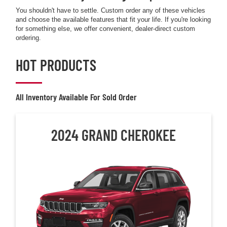
You shouldn't have to settle. Custom order any of these vehicles
and choose the available features that fit your life. If you're looking
for something else, we offer convenient, dealer-direct custom
ordering.
HOT PRODUCTS
All Inventory Available For Sold Order
2024 GRAND CHEROKEE