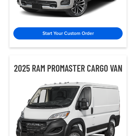
Start Your Custom Order
2025 RAM PROMASTER CARGO VAN