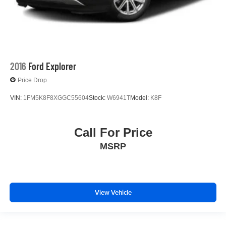
2016
Ford Explorer
Price Drop
VIN:
1FM5K8F8XGGC55604
Stock:
W6941T
Model:
K8F
Call For Price
MSRP
View Vehicle