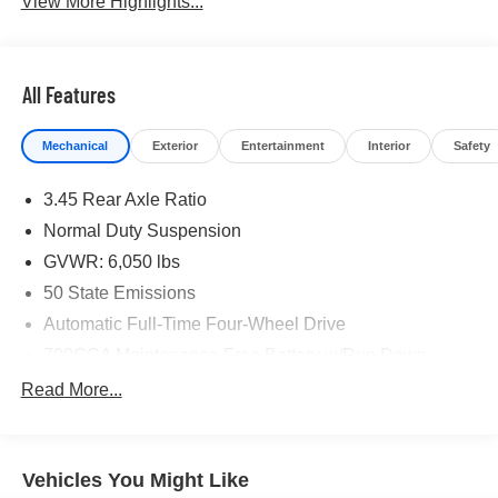
View More Highlights...
All Features
Mechanical
Exterior
Entertainment
Interior
Safety
3.45 Rear Axle Ratio
Normal Duty Suspension
GVWR: 6,050 lbs
50 State Emissions
Automatic Full-Time Four-Wheel Drive
700CCA Maintenance-Free Battery w/Run Down
Protection
Read More...
180 Amp Alternator
Towing Equipment -inc: Trailer Sway Control
1260# Maximum Payload
Vehicles You Might Like