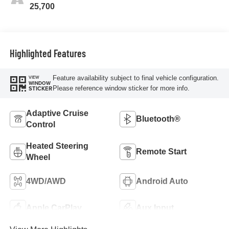
25,700
Highlighted Features
Feature availability subject to final vehicle configuration.
VIEW
WINDOW
Please reference window sticker for more info.
STICKER
Adaptive Cruise
Bluetooth®
Control
Heated Steering
Remote Start
Wheel
4WD/AWD
Android Auto
Apple CarPlay
Aux Input