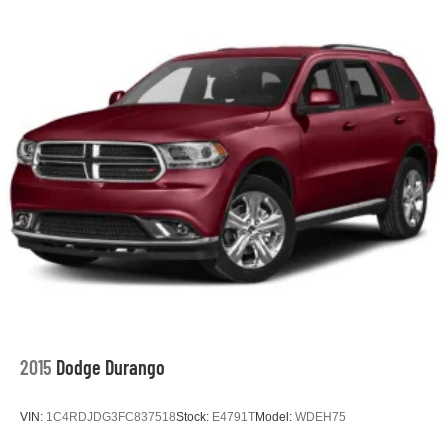
2015
Dodge Durango
VIN:
1C4RDJDG3FC837518
Stock:
E4791T
Model:
WDEH75