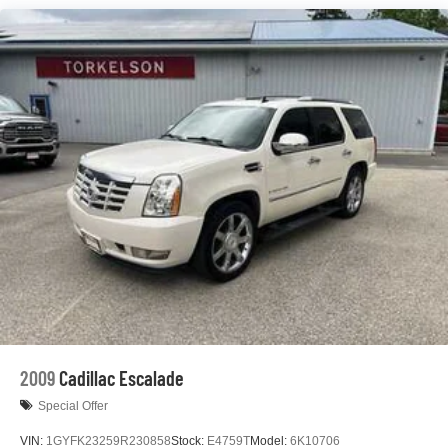
Gas-Pressurized Shock Absorbers
Front And Rear Anti-Roll Bars
Electric Power-Assist Steering
23 Gal. Fuel Tank
Single Stainless Steel Exhaust
Permanent Locking Hubs
Multi-Link Front Suspension w/Coil Springs
Multi-Link Rear Suspension w/Coil Springs
4-Wheel Disc Brakes w/4-Wheel ABS, Front And Rear
Vented Discs, Brake Assist, Hill Hold Control and
Electric Parking Brake
Brake Actuated Limited Slip Differential
2009
Cadillac Escalade
Special Offer
VIN:
1GYFK23259R230858
Stock:
E4759T
Model:
6K10706