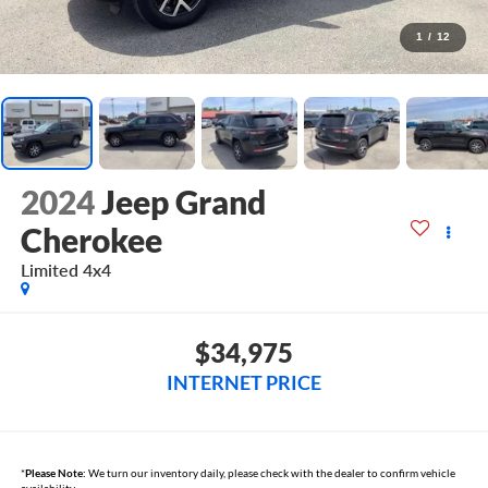
1
/
12
2024
Jeep Grand
Cherokee
Limited 4x4
$34,975
INTERNET PRICE
*
Please Note:
We turn our inventory daily, please check with the dealer to confirm vehicle
availability.