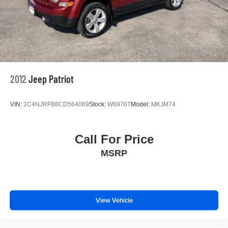
2012
Jeep Patriot
VIN:
1C4NJRFB8CD564069
Stock:
W6976T
Model:
MKJM74
Call For Price
MSRP
View Vehicle