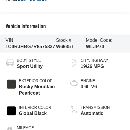
Vehicle Information
VIN:
Stock #:
Model Code:
1C4RJHBG7R8575837
W6935T
WLJP74
BODY STYLE
CITY/HIGHWAY
Sport Utility
19/26 MPG
EXTERIOR COLOR
ENGINE
Rocky Mountain
3.6L V6
Pearlcoat
INTERIOR COLOR
TRANSMISSION
Global Black
Automatic
MILEAGE