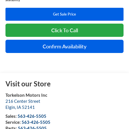
Get Sale Price
Click To Call
Confirm Availability
Visit our Store
Torkelson Motors Inc
216 Center Street
Elgin
,
IA
52141
Sales:
563-426-5505
Service:
563-426-5505
Parts:
563-426-5505