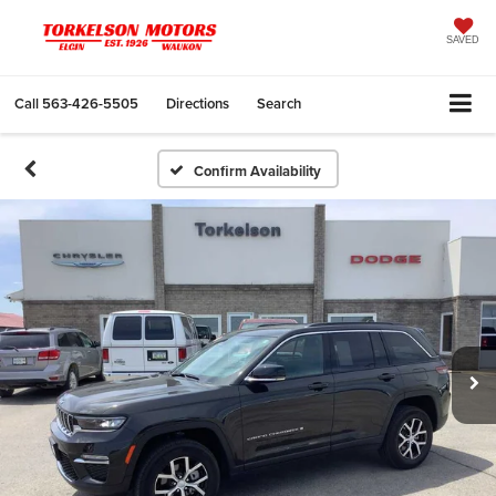
SAVED
Call
563-426-5505
Directions
Search
Confirm Availability