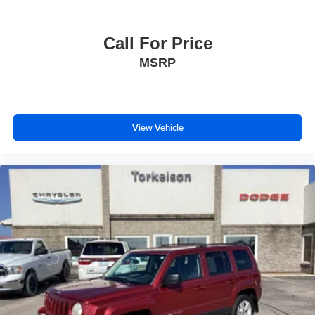
Call For Price
MSRP
View Vehicle