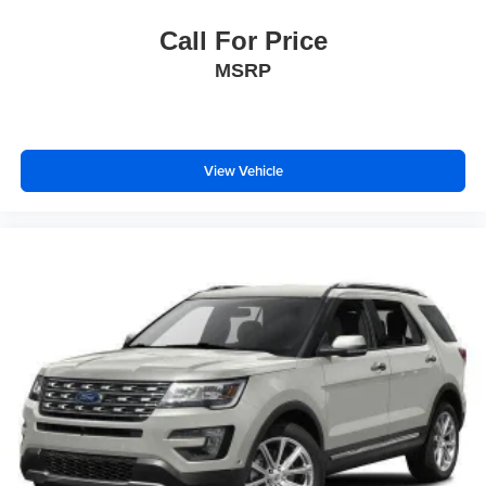
Call For Price
MSRP
View Vehicle