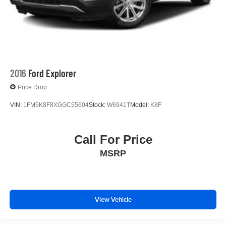
2016
Ford Explorer
Price Drop
VIN:
1FM5K8F8XGGC55604
Stock:
W6941T
Model:
K8F
Call For Price
MSRP
View Vehicle