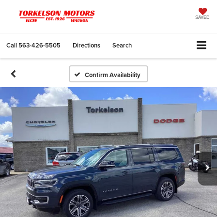
SAVED
Call
563-426-5505
Directions
Search
Confirm Availability