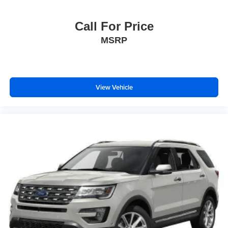
Call For Price
MSRP
View Vehicle