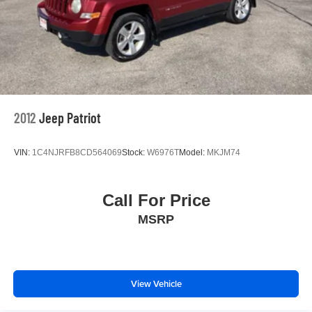
2012
Jeep Patriot
VIN:
1C4NJRFB8CD564069
Stock:
W6976T
Model:
MKJM74
Call For Price
MSRP
View Vehicle