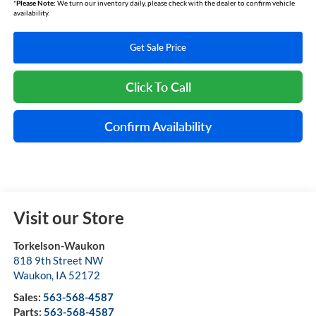
*
Please Note:
We turn our inventory daily, please check with the dealer to confirm vehicle
availability.
Get Sale Price
Click To Call
Confirm Availability
Visit our Store
Torkelson-Waukon
818 9th Street NW
Waukon
,
IA
52172
Sales:
563-568-4587
Parts:
563-568-4587