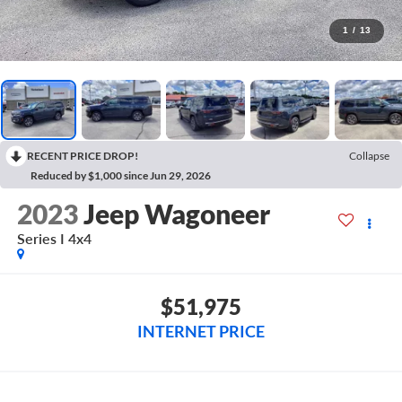
1
/
13
RECENT PRICE DROP!
Collapse
Reduced by $1,000 since Jun 29, 2026
2023
Jeep Wagoneer
Series I 4x4
$51,975
INTERNET PRICE