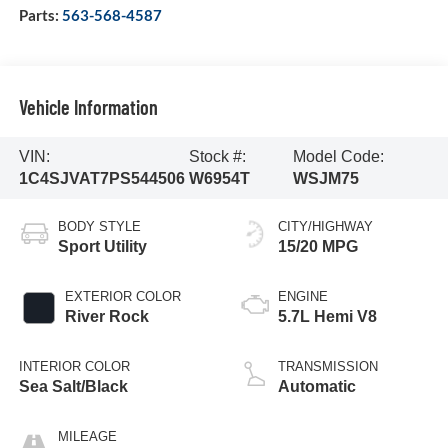
Parts:
563-568-4587
Vehicle Information
VIN:
Stock #:
Model Code:
1C4SJVAT7PS544506
W6954T
WSJM75
BODY STYLE
CITY/HIGHWAY
Sport Utility
15/20 MPG
EXTERIOR COLOR
ENGINE
River Rock
5.7L Hemi V8
INTERIOR COLOR
TRANSMISSION
Sea Salt/Black
Automatic
MILEAGE