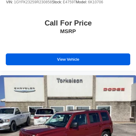
VIN:
1GYFK23259R230858
Stock:
E4759T
Model:
6K10706
Call For Price
MSRP
View Vehicle