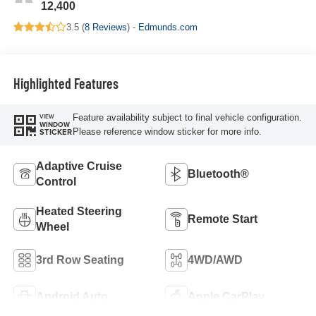
12,400
3.5 (
8 Reviews
) -
Edmunds.com
Highlighted Features
Feature availability subject to final vehicle configuration.
VIEW
WINDOW
Please reference window sticker for more info.
STICKER
Adaptive Cruise
Bluetooth®
Control
Heated Steering
Remote Start
Wheel
3rd Row Seating
4WD/AWD
Android Auto
Apple CarPlay