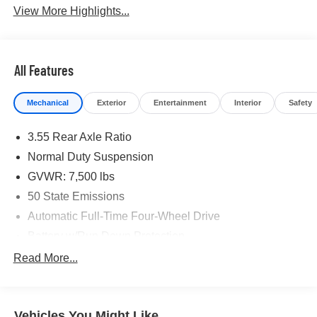
View More Highlights...
All Features
Mechanical
Exterior
Entertainment
Interior
Safety
3.55 Rear Axle Ratio
Normal Duty Suspension
GVWR: 7,500 lbs
50 State Emissions
Automatic Full-Time Four-Wheel Drive
Battery w/Run Down Protection
Class IV Towing Equipment -inc: Hitch and Trailer
Read More...
Sway Control
Trailer Wiring Harness
Gas-Pressurized Shock Absorbers
Vehicles You Might Like