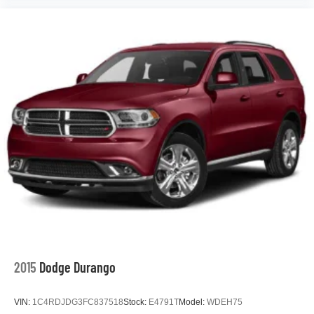
2015
Dodge Durango
VIN:
1C4RDJDG3FC837518
Stock:
E4791T
Model:
WDEH75