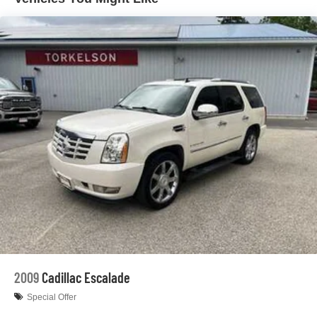
Rear Auto-Leveling Suspension
Front And Rear Anti-Roll Bars
Electric Power-Assist Speed-Sensing Steering
26.5 Gal. Fuel Tank
Dual Stainless Steel Exhaust
Permanent Locking Hubs
Short And Long Arm Front Suspension w/Coil Springs
Multi-Link Rear Suspension w/Coil Springs
4-Wheel Disc Brakes w/4-Wheel ABS, Front Vented
Discs, Brake Assist, Hill Hold Control and Electric
Parking Brake
Mechanical Limited Slip Differential
2009
Cadillac Escalade
Special Offer