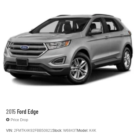
2015
Ford Edge
Price Drop
VIN:
2FMTK4K92FBB50821
Stock:
W6843T
Model:
K4K