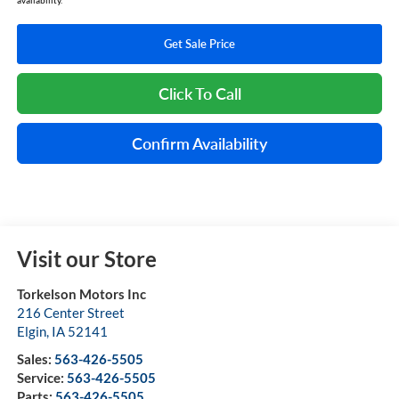
Get Sale Price
Click To Call
Confirm Availability
Visit our Store
Torkelson Motors Inc
216 Center Street
Elgin
,
IA
52141
Sales:
563-426-5505
Service:
563-426-5505
Parts:
563-426-5505