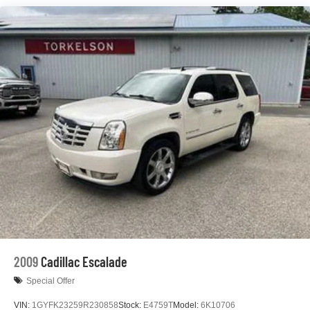
Gas-Pressurized Shock Absorbers
Front And Rear Anti-Roll Bars
Electric Power-Assist Steering
23 Gal. Fuel Tank
Quasi-Dual Stainless Steel Exhaust
Permanent Locking Hubs
Multi-Link Front Suspension w/Coil Springs
Multi-Link Rear Suspension w/Coil Springs
4-Wheel Disc Brakes w/4-Wheel ABS, Front And Rear
Vented Discs, Brake Assist, Hill Hold Control and
Electric Parking Brake
Brake Actuated Limited Slip Differential
2009
Cadillac Escalade
Special Offer
VIN:
1GYFK23259R230858
Stock:
E4759T
Model:
6K10706