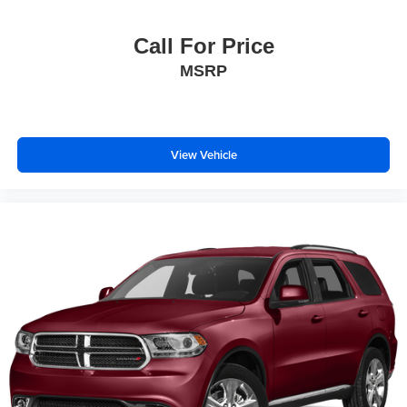
Call For Price
MSRP
View Vehicle