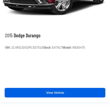
2015
Dodge Durango
VIN:
1C4RDJDG3FC837518
Stock:
E4791T
Model:
WDEH75
View Vehicle