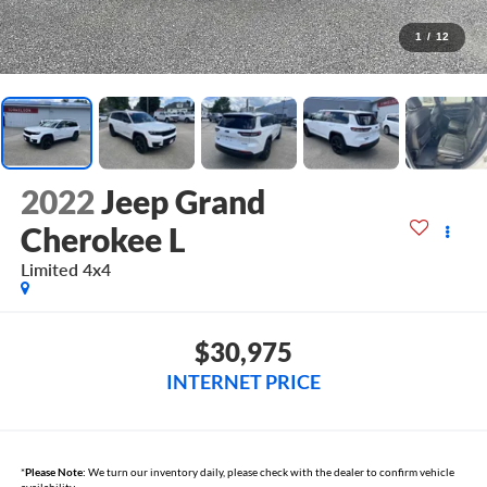
1
/
12
2022
Jeep Grand
Cherokee L
Limited 4x4
$30,975
INTERNET PRICE
*
Please Note:
We turn our inventory daily, please check with the dealer to confirm vehicle
availability.