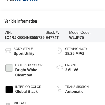
Vehicle Information
VIN:
Stock #:
Model Code:
1C4RJKBG4N8555729
E4774T
WLJP75
BODY STYLE
CITY/HIGHWAY
Sport Utility
18/25 MPG
EXTERIOR COLOR
ENGINE
Bright White
3.6L V6
Clearcoat
INTERIOR COLOR
TRANSMISSION
Global Black
Automatic
MILEAGE