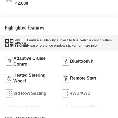
42,000
Highlighted Features
Feature availability subject to final vehicle configuration.
VIEW
WINDOW
Please reference window sticker for more info.
STICKER
Adaptive Cruise
Bluetooth®
Control
Heated Steering
Remote Start
Wheel
3rd Row Seating
4WD/AWD
Android Auto
Apple CarPlay