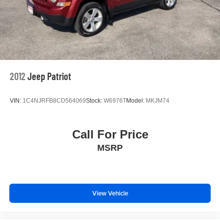
2012
Jeep Patriot
VIN:
1C4NJRFB8CD564069
Stock:
W6976T
Model:
MKJM74
Call For Price
MSRP
View Vehicle