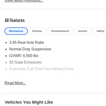
View More Highlights...
All Features
Mechanical
Exterior
Entertainment
Interior
Safety
3.45 Rear Axle Ratio
Normal Duty Suspension
GVWR: 6,500 lbs
50 State Emissions
Automatic Full-Time Four-Wheel Drive
650CCA Maintenance-Free Battery w/Run Down
Protection
Read More...
180 Amp Alternator
Towing Equipment -inc: Trailer Sway Control
1400# Maximum Payload
Vehicles You Might Like