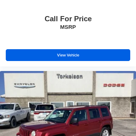
Call For Price
MSRP
View Vehicle