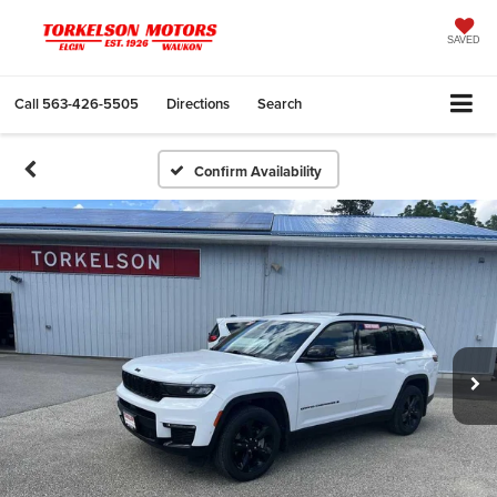
SAVED
Call
563-426-5505
Directions
Search
Confirm Availability