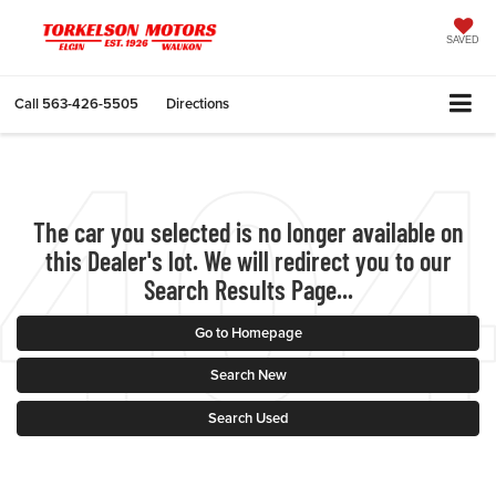
SAVED
Call
563-426-5505
Directions
The car you selected is no longer available on
this Dealer's lot. We will redirect you to our
Search Results Page...
Go to Homepage
Search New
Search Used