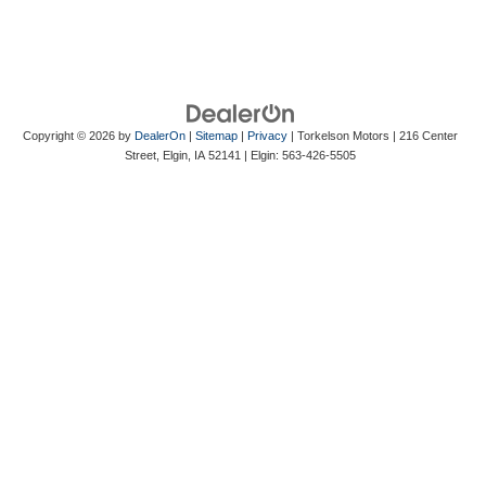
Copyright © 2026
by
DealerOn
|
Sitemap
|
Privacy
| Torkelson Motors
|
216 Center
Street,
Elgin,
IA
52141
| Elgin:
563-426-5505