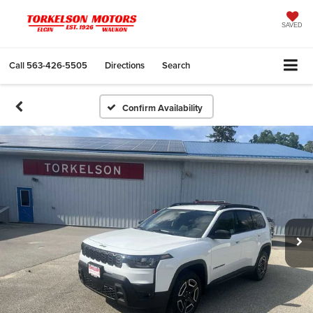
SAVED
Call
563-426-5505
Directions
Search
Confirm Availability