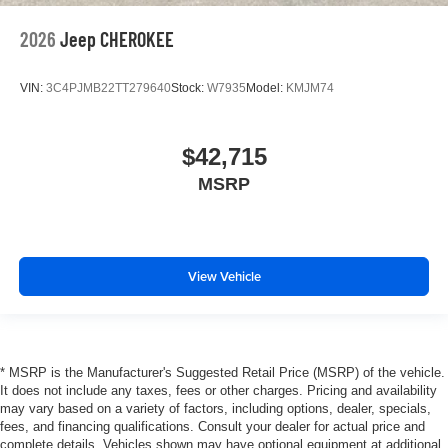
2026
Jeep CHEROKEE
VIN:
3C4PJMB22TT279640
Stock:
W7935
Model:
KMJM74
$42,715
MSRP
View Vehicle
* MSRP is the Manufacturer's Suggested Retail Price (MSRP) of the vehicle.
It does not include any taxes, fees or other charges. Pricing and availability
may vary based on a variety of factors, including options, dealer, specials,
fees, and financing qualifications. Consult your dealer for actual price and
complete details. Vehicles shown may have optional equipment at additional