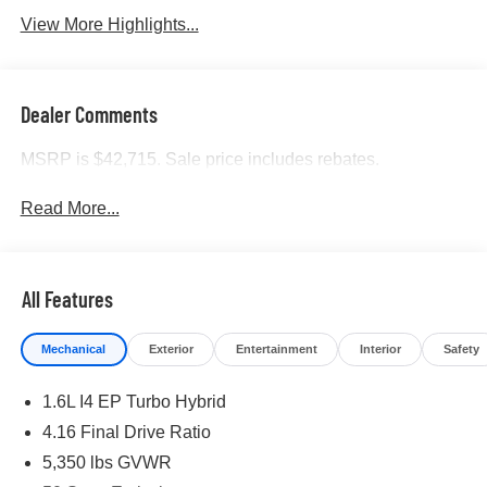
View More Highlights...
Dealer Comments
MSRP is $42,715. Sale price includes rebates.
Read More...
All Features
Mechanical
Exterior
Entertainment
Interior
Safety
1.6L I4 EP Turbo Hybrid
4.16 Final Drive Ratio
5,350 lbs GVWR