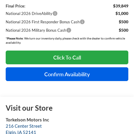
$39,849
Final Price:
$1,000
National 2026 DriveAbility
$500
National 2026 First Responder Bonus Cash
$500
National 2026 Military Bonus Cash
*
Please Note:
We turn our inventory daily, please check with the dealer to confirm vehicle
availability.
Click To Call
Confirm Availability
Visit our Store
Torkelson Motors Inc
216 Center Street
Elgin
,
IA
52141