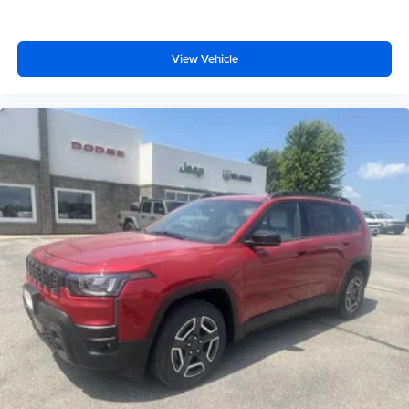
View Vehicle