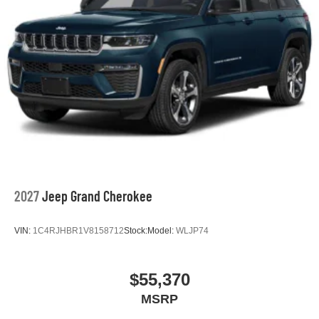
2027
Jeep Grand Cherokee
VIN:
1C4RJHBR1V8158712
Stock:
Model:
WLJP74
$55,370
MSRP