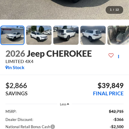
1
/
12
2026
Jeep CHEROKEE
LIMITED 4X4
In Stock
$2,866
$39,849
SAVINGS
FINAL PRICE
Less
$42,715
MSRP:
-$366
Dealer Discount:
-$2,500
National Retail Bonus Cash