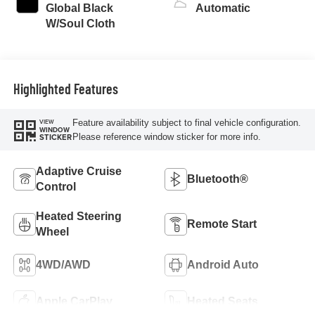
turbo, regular
Global Black
Automatic
unleaded, engine
W/Soul Cloth
with 177HP
Highlighted Features
Feature availability subject to final vehicle configuration.
VIEW
WINDOW
Please reference window sticker for more info.
STICKER
Adaptive Cruise
Bluetooth®
Control
Heated Steering
Remote Start
Wheel
4WD/AWD
Android Auto
Apple CarPlay
Heated Seats