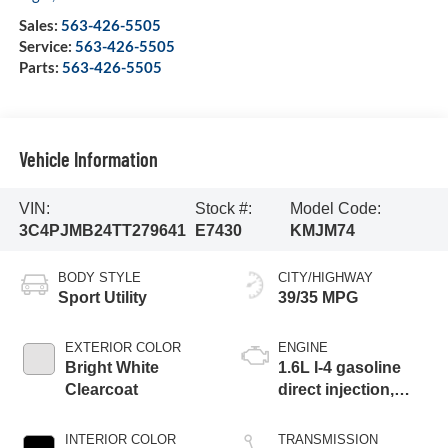
Sales:
563-426-5505
Service:
563-426-5505
Parts:
563-426-5505
Vehicle Information
VIN:
Stock #:
Model Code:
3C4PJMB24TT279641
E7430
KMJM74
BODY STYLE
CITY/HIGHWAY
Sport Utility
39/35 MPG
EXTERIOR COLOR
ENGINE
Bright White
1.6L I-4 gasoline
Clearcoat
direct injection,
variable valve
control, intercooled
INTERIOR COLOR
TRANSMISSION