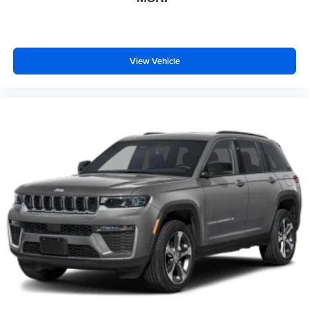
View Vehicle