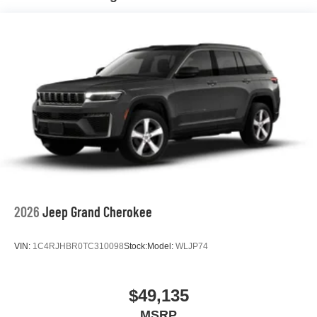
Hill Hold Control and Electric Parking Brake
Nickel Manganese Cobalt (nmc) Traction Battery 1.08
kWh Capacity
2026
Jeep Grand Cherokee
VIN:
1C4RJHBR0TC310098
Stock:
Model:
WLJP74
$49,135
MSRP