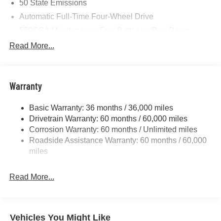
50 State Emissions
Automatic Full-Time Four-Wheel Drive
550CCA Maintenance-Free Battery w/Run Down
Protection
Read More...
Hybrid Starter Generator
Towing Equipment -inc: Trailer Sway Control
850# Maximum Payload
Warranty
Gas-Pressurized Shock Absorbers
Basic Warranty: 36 months / 36,000 miles
Front And Rear Anti-Roll Bars
Drivetrain Warranty: 60 months / 60,000 miles
Electric Power-Assist Speed-Sensing Steering
Corrosion Warranty: 60 months / Unlimited miles
13.7 Gal. Fuel Tank
Roadside Assistance Warranty: 60 months / 60,000
Single Stainless Steel Exhaust
miles
Permanent Locking Hubs
Read More...
Strut Front Suspension w/Coil Springs
Multi-Link Rear Suspension w/Coil Springs
Regenerative 4-Wheel Disc Brakes w/4-Wheel ABS,
Front Vented Discs, Brake Assist, Hill Descent Control,
Vehicles You Might Like