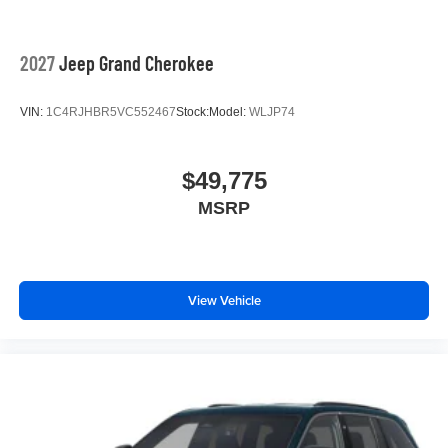
2027
Jeep Grand Cherokee
VIN:
1C4RJHBR5VC552467
Stock:
Model:
WLJP74
$49,775
MSRP
View Vehicle