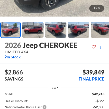
1
/
9
2026
Jeep CHEROKEE
LIMITED 4X4
In Stock
$2,866
$39,849
SAVINGS
FINAL PRICE
Less
$42,715
MSRP:
-$366
Dealer Discount:
-$2,500
National Retail Bonus Cash