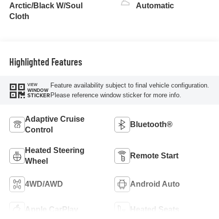
turbo, regular
Arctic/Black W/Soul
Automatic
unleaded, engine
Cloth
with 177HP
Highlighted Features
Feature availability subject to final vehicle configuration.
VIEW
WINDOW
Please reference window sticker for more info.
STICKER
Adaptive Cruise
Bluetooth®
Control
Heated Steering
Remote Start
Wheel
4WD/AWD
Android Auto
Apple CarPlay
Heated Seats