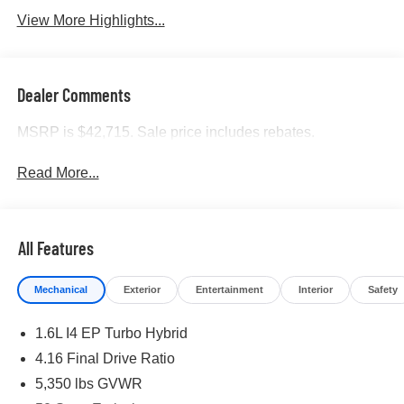
View More Highlights...
Dealer Comments
MSRP is $42,715. Sale price includes rebates.
Read More...
All Features
Mechanical
Exterior
Entertainment
Interior
Safety
1.6L I4 EP Turbo Hybrid
4.16 Final Drive Ratio
5,350 lbs GVWR