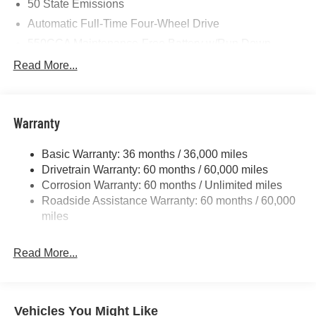
50 State Emissions
Automatic Full-Time Four-Wheel Drive
550CCA Maintenance-Free Battery w/Run Down
Protection
Read More...
Hybrid Starter Generator
Towing Equipment -inc: Trailer Sway Control
850# Maximum Payload
Warranty
Gas-Pressurized Shock Absorbers
Basic Warranty: 36 months / 36,000 miles
Front And Rear Anti-Roll Bars
Drivetrain Warranty: 60 months / 60,000 miles
Electric Power-Assist Speed-Sensing Steering
Corrosion Warranty: 60 months / Unlimited miles
13.7 Gal. Fuel Tank
Roadside Assistance Warranty: 60 months / 60,000
Single Stainless Steel Exhaust
miles
Permanent Locking Hubs
Read More...
Strut Front Suspension w/Coil Springs
Multi-Link Rear Suspension w/Coil Springs
Regenerative 4-Wheel Disc Brakes w/4-Wheel ABS,
Front Vented Discs, Brake Assist, Hill Descent Control,
Vehicles You Might Like