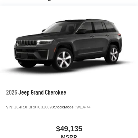
Hill Hold Control and Electric Parking Brake
Nickel Manganese Cobalt (nmc) Traction Battery 1.08
kWh Capacity
2026
Jeep Grand Cherokee
VIN:
1C4RJHBR0TC310098
Stock:
Model:
WLJP74
$49,135
MSRP