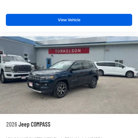
View Vehicle
2026
Jeep COMPASS