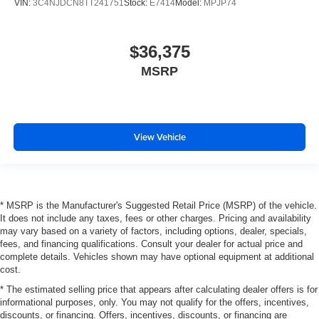
VIN:
3C4NJDCN8TT241751
Stock:
E7414
Model:
MPJP74
$36,375
MSRP
View Vehicle
* MSRP is the Manufacturer's Suggested Retail Price (MSRP) of the vehicle.
It does not include any taxes, fees or other charges. Pricing and availability
may vary based on a variety of factors, including options, dealer, specials,
fees, and financing qualifications. Consult your dealer for actual price and
complete details. Vehicles shown may have optional equipment at additional
cost.
* The estimated selling price that appears after calculating dealer offers is for
informational purposes, only. You may not qualify for the offers, incentives,
discounts, or financing. Offers, incentives, discounts, or financing are