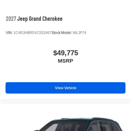
2027
Jeep Grand Cherokee
VIN:
1C4RJHBR5VC552467
Stock:
Model:
WLJP74
$49,775
MSRP
View Vehicle