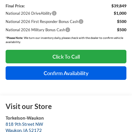
$39,849
Final Price:
$1,000
National 2026 DriveAbility
$500
National 2026 First Responder Bonus Cash
$500
National 2026 Military Bonus Cash
*
Please Note:
We turn our inventory daily, please check with the dealer to confirm vehicle
availability.
Click To Call
Confirm Availability
Visit our Store
Torkelson-Waukon
818 9th Street NW
Waukon
,
IA
52172