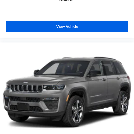
View Vehicle