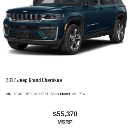
2027
Jeep Grand Cherokee
VIN:
1C4RJHBR1V8158712
Stock:
Model:
WLJP74
$55,370
MSRP