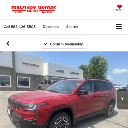
SAVED
Call
563-426-5505
Directions
Search
Confirm Availability