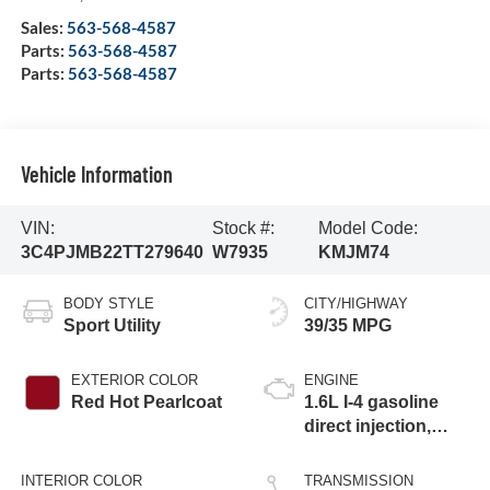
Sales:
563-568-4587
Parts:
563-568-4587
Parts:
563-568-4587
Vehicle Information
VIN:
Stock #:
Model Code:
3C4PJMB22TT279640
W7935
KMJM74
BODY STYLE
CITY/HIGHWAY
Sport Utility
39/35 MPG
EXTERIOR COLOR
ENGINE
Red Hot Pearlcoat
1.6L I-4 gasoline
direct injection,
variable valve
control, intercooled
INTERIOR COLOR
TRANSMISSION