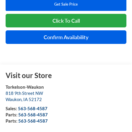
Get Sale Price
Click To Call
Confirm Availability
Visit our Store
Torkelson-Waukon
818 9th Street NW
Waukon
,
IA
52172
Sales:
563-568-4587
Parts:
563-568-4587
Parts:
563-568-4587