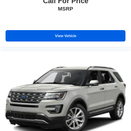
Call For Price
MSRP
View Vehicle