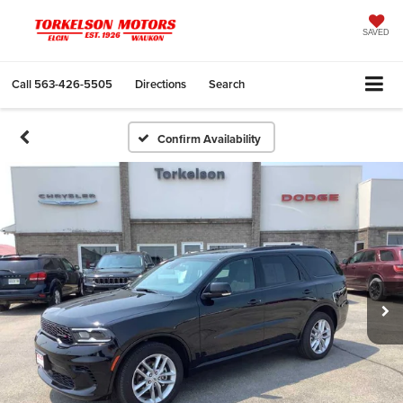
SAVED
Call
563-426-5505
Directions
Search
Confirm Availability