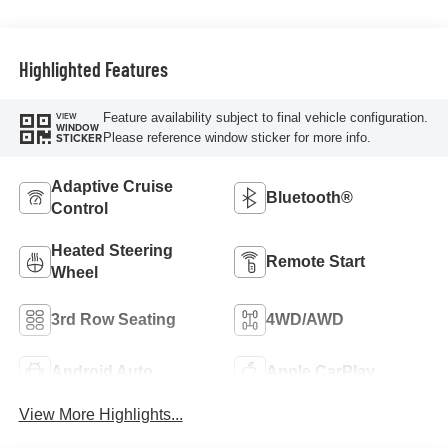
Highlighted Features
Feature availability subject to final vehicle configuration.
VIEW
WINDOW
Please reference window sticker for more info.
STICKER
Adaptive Cruise
Bluetooth®
Control
Heated Steering
Remote Start
Wheel
3rd Row Seating
4WD/AWD
Android Auto
Apple CarPlay
View More Highlights...