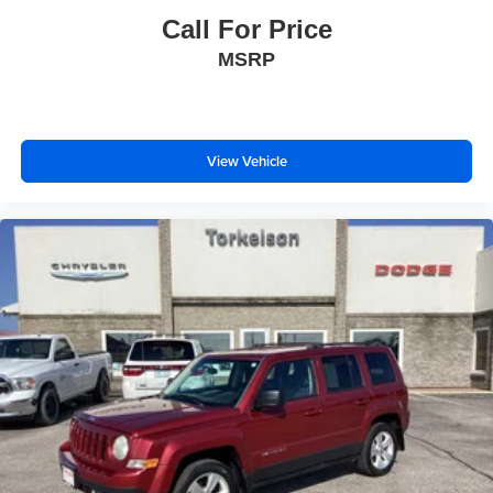
Call For Price
MSRP
View Vehicle