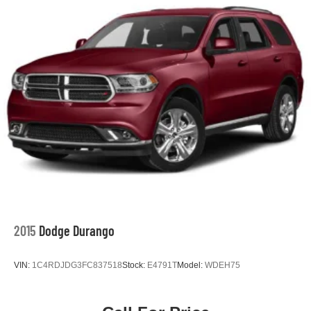
2015
Dodge Durango
VIN:
1C4RDJDG3FC837518
Stock:
E4791T
Model:
WDEH75