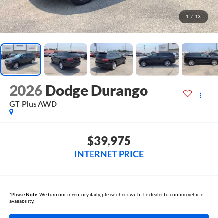
1
/
13
2026
Dodge Durango
GT Plus AWD
$39,975
INTERNET PRICE
*
Please Note:
We turn our inventory daily, please check with the dealer to confirm vehicle
availability.