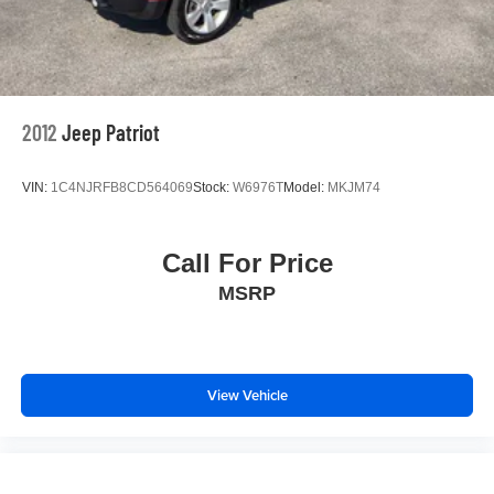
2012
Jeep Patriot
VIN:
1C4NJRFB8CD564069
Stock:
W6976T
Model:
MKJM74
Call For Price
MSRP
View Vehicle