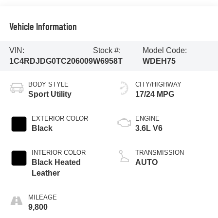
Vehicle Information
VIN:
Stock #:
Model Code:
1C4RDJDG0TC206009
W6958T
WDEH75
BODY STYLE
CITY/HIGHWAY
Sport Utility
17/24 MPG
EXTERIOR COLOR
ENGINE
Black
3.6L V6
INTERIOR COLOR
TRANSMISSION
Black Heated
AUTO
Leather
MILEAGE
9,800