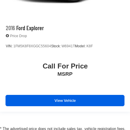
2016
Ford Explorer
Price Drop
VIN:
1FM5K8F8XGGC55604
Stock:
W6941T
Model:
K8F
Call For Price
MSRP
View Vehicle
* The advertised price does not include sales tax, vehicle registration fees,