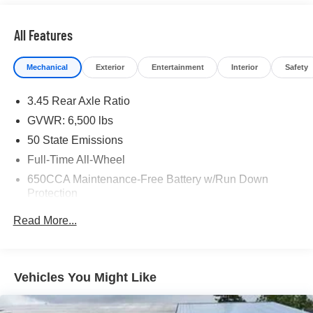
All Features
Mechanical
Exterior
Entertainment
Interior
Safety
3.45 Rear Axle Ratio
GVWR: 6,500 lbs
50 State Emissions
Full-Time All-Wheel
650CCA Maintenance-Free Battery w/Run Down
Protection
180 Amp Alternator
Read More...
Towing Equipment -inc: Trailer Sway Control
1450# Maximum Payload
Front And Rear Anti-Roll Bars
Vehicles You Might Like
Gas-Pressurized Front Shock Absorbers and Brand
Name Rear Shock Absorbers