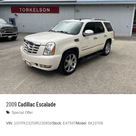
Electric Power-Assist Speed-Sensing Steering
24.6 Gal. Fuel Tank
Dual Stainless Steel Exhaust w/Chrome Tailpipe
Finisher
Permanent Locking Hubs
Short And Long Arm Front Suspension w/Coil Springs
Multi-Link Rear Suspension w/Coil Springs
4-Wheel Disc Brakes w/4-Wheel ABS, Front And Rear
Vented Discs and Hill Hold Control
2009
Cadillac Escalade
Special Offer
VIN:
1GYFK23259R230858
Stock:
E4759T
Model:
6K10706