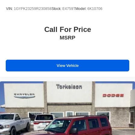
VIN:
1GYFK23259R230858
Stock:
E4759T
Model:
6K10706
Call For Price
MSRP
View Vehicle