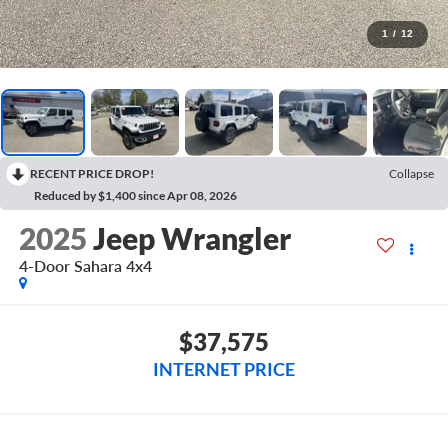
1
/
12
RECENT PRICE DROP!
Collapse
Reduced by $1,400 since Apr 08, 2026
2025
Jeep Wrangler
4-Door Sahara 4x4
$37,575
INTERNET PRICE