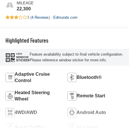
MILEAGE
22,300
3 (
4 Reviews
) -
Edmunds.com
Highlighted Features
Feature availability subject to final vehicle configuration.
VIEW
WINDOW
Please reference window sticker for more info.
STICKER
Adaptive Cruise
Bluetooth®
Control
Heated Steering
Remote Start
Wheel
4WD/AWD
Android Auto
Apple CarPlay
Aux Input