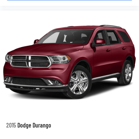
2015
Dodge Durango