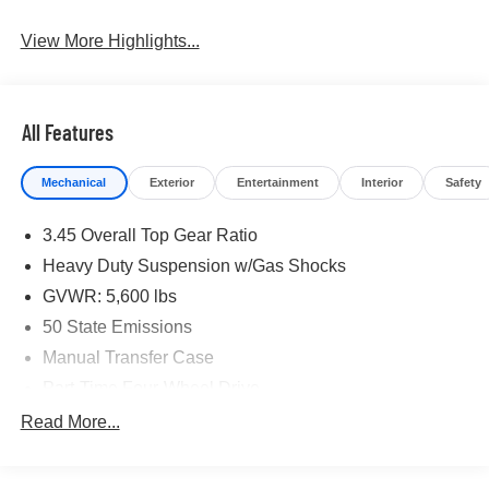
View More Highlights...
All Features
Mechanical
Exterior
Entertainment
Interior
Safety
3.45 Overall Top Gear Ratio
Heavy Duty Suspension w/Gas Shocks
GVWR: 5,600 lbs
50 State Emissions
Manual Transfer Case
Part-Time Four-Wheel Drive
700CCA Maintenance-Free Battery w/Run Down
Read More...
Protection
240 Amp Alternator