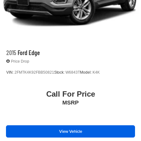
2015
Ford Edge
Price Drop
VIN:
2FMTK4K92FBB50821
Stock:
W6843T
Model:
K4K
Call For Price
MSRP
View Vehicle