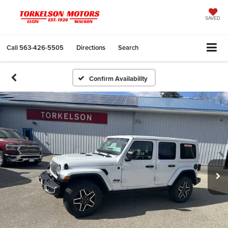
SAVED
Call
563-426-5505
Directions
Search
Confirm Availability