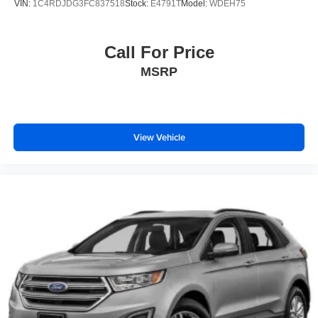
VIN:
1C4RDJDG3FC837518
Stock:
E4791T
Model:
WDEH75
Call For Price
MSRP
View Vehicle