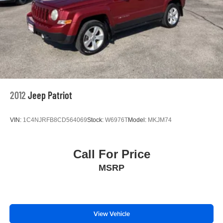
2012
Jeep Patriot
VIN:
1C4NJRFB8CD564069
Stock:
W6976T
Model:
MKJM74
Call For Price
MSRP
View Vehicle