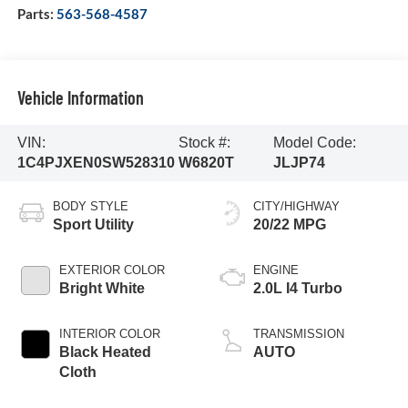
Parts:
563-568-4587
Vehicle Information
VIN:
Stock #:
Model Code:
1C4PJXEN0SW528310
W6820T
JLJP74
BODY STYLE
CITY/HIGHWAY
Sport Utility
20/22 MPG
EXTERIOR COLOR
ENGINE
Bright White
2.0L I4 Turbo
INTERIOR COLOR
TRANSMISSION
Black Heated
AUTO
Cloth