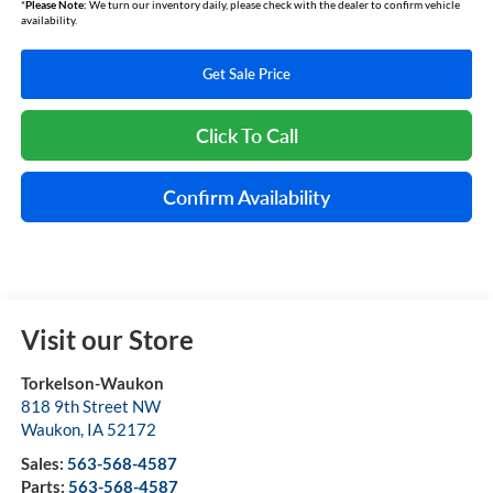
*
Please Note:
We turn our inventory daily, please check with the dealer to confirm vehicle
availability.
Get Sale Price
Click To Call
Confirm Availability
Visit our Store
Torkelson-Waukon
818 9th Street NW
Waukon
,
IA
52172
Sales:
563-568-4587
Parts:
563-568-4587