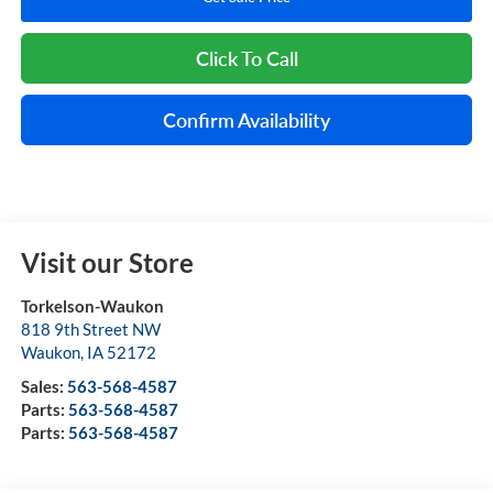
Click To Call
Confirm Availability
Visit our Store
Torkelson-Waukon
818 9th Street NW
Waukon
,
IA
52172
Sales:
563-568-4587
Parts:
563-568-4587
Parts:
563-568-4587