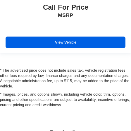
Call For Price
MSRP
View Vehicle
* The advertised price does not include sales tax, vehicle registration fees,
other fees required by law, finance charges and any documentation charges.
A negotiable administration fee, up to $115, may be added to the price of the
vehicle.
* Images, prices, and options shown, including vehicle color, trim, options,
pricing and other specifications are subject to availability, incentive offerings,
current pricing and credit worthiness.