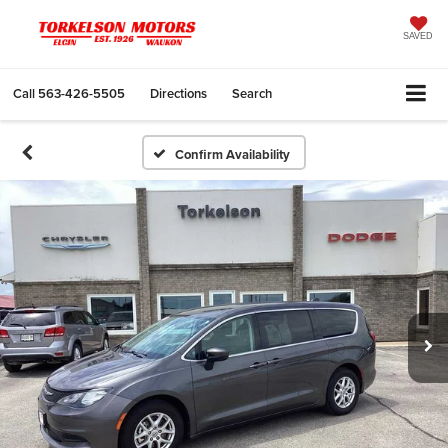
SAVED
Call
563-426-5505
Directions
Search
Confirm Availability