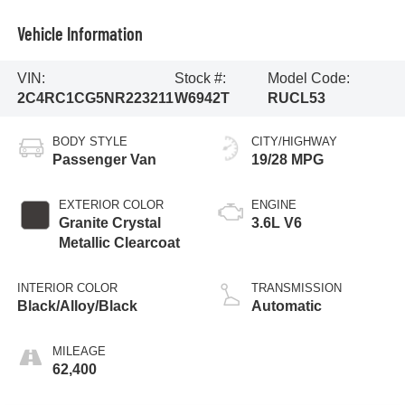
Vehicle Information
VIN:
Stock #:
Model Code:
2C4RC1CG5NR223211
W6942T
RUCL53
BODY STYLE
CITY/HIGHWAY
Passenger Van
19/28 MPG
EXTERIOR COLOR
ENGINE
Granite Crystal
3.6L V6
Metallic Clearcoat
INTERIOR COLOR
TRANSMISSION
Black/Alloy/Black
Automatic
MILEAGE
62,400