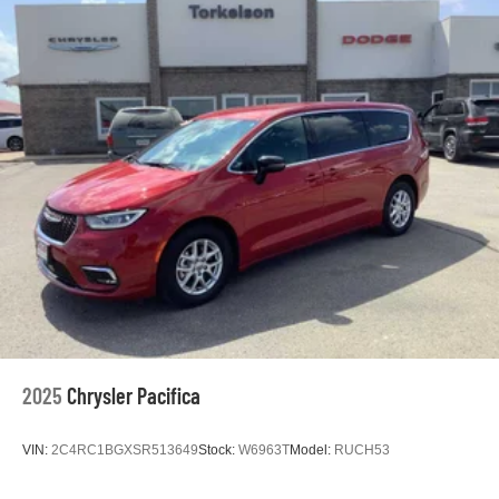
2025
Chrysler Pacifica
VIN:
2C4RC1BGXSR513649
Stock:
W6963T
Model:
RUCH53