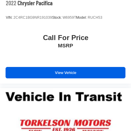
2022
Chrysler Pacifica
VIN:
2C4RC1BG9NR191039
Stock:
W6959T
Model:
RUCH53
Call For Price
MSRP
View Vehicle