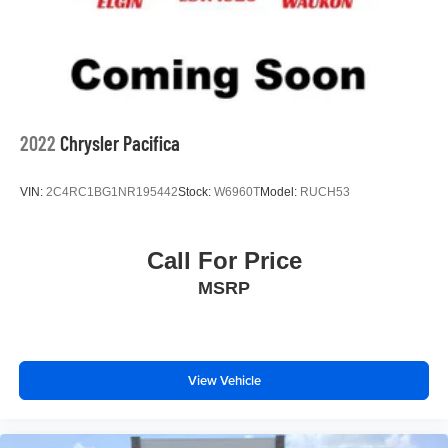
2022
Chrysler Pacifica
VIN:
2C4RC1BG1NR195442
Stock:
W6960T
Model:
RUCH53
Call For Price
MSRP
View Vehicle