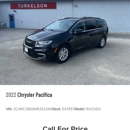
Single Stainless Steel Exhaust
Strut Front Suspension w/Coil Springs
Trailing Arm Rear Suspension w/Coil Springs
4-Wheel Disc Brakes w/4-Wheel ABS, Front Vented
Discs, Brake Assist, Hill Hold Control and Electric
Parking Brake
2022
Chrysler Pacifica
VIN:
2C4RC1BG0NR201344
Stock:
E4785T
Model:
RUCH53
Call For Price