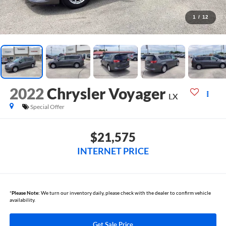
1
/
12
2022
Chrysler Voyager
LX
Special Offer
$21,575
INTERNET PRICE
*
Please Note:
We turn our inventory daily, please check with the dealer to confirm vehicle
availability.
Get Sale Price