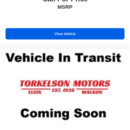
MSRP
View Vehicle