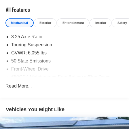
All Features
Mechanical
Exterior
Entertainment
Interior
Safety
3.25 Axle Ratio
Touring Suspension
GVWR: 6,055 lbs
50 State Emissions
Front-Wheel Drive
650CCA Maintenance-Free Battery w/Run Down
Protection
Read More...
180 Amp Alternator
Gas-Pressurized Shock Absorbers
Front Anti-Roll Bar
Vehicles You Might Like
Electric Power-Assist Steering
19 Gal. Fuel Tank