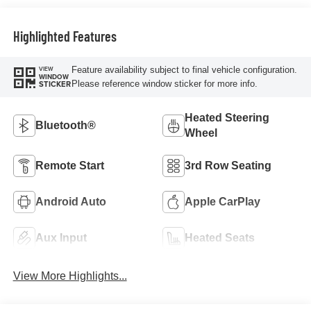
Highlighted Features
Feature availability subject to final vehicle configuration.
VIEW
WINDOW
Please reference window sticker for more info.
STICKER
Heated Steering
Bluetooth®
Wheel
Remote Start
3rd Row Seating
Android Auto
Apple CarPlay
Aux Input
Heated Seats
View More Highlights...