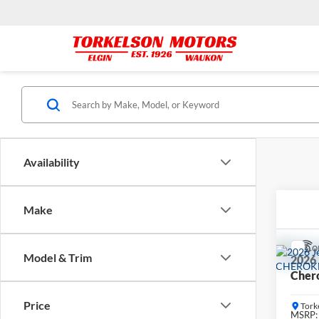
Availability
Make
Co
Model & Trim
2026
Cher
Price
Tork
MSRP: