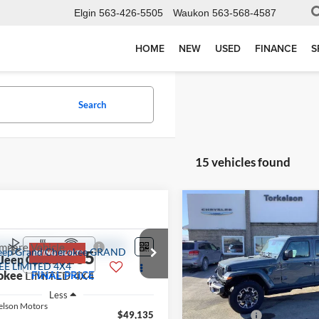
Elgin
563-426-5505
Waukon
563-568-4587
HOME
NEW
USED
FINANCE
S
Search
15 vehicles found
Compare Vehicle
$6,551
2026
Jeep GLADIATOR
SAHARA 4X4
SAVINGS
mpare Vehicle
$49,135
Less
Jeep Grand
Special Offer
Price Drop
okee
LIMITED 4X4
FINAL PRICE
MSRP:
Torkelson-Waukon
Less
Dealer Discount:
VIN:
1C6PJTAG1TL168281
Stoc
elson Motors
Model:
JTJL98
$49,135
Jeep Offers: