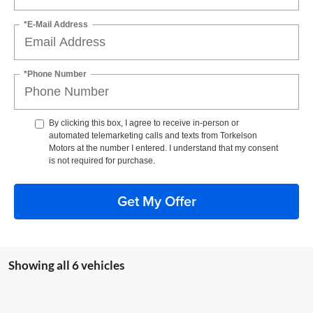
*E-Mail Address
*Phone Number
By clicking this box, I agree to receive in-person or
automated telemarketing calls and texts from Torkelson
Motors at the number I entered. I understand that my consent
is not required for purchase.
Get My Offer
Showing all 6 vehicles