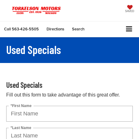
SAVED
Call
563-426-5505
Directions
Search
Used Specials
Used Specials
Fill out this form to take advantage of this great offer.
*First Name
*Last Name