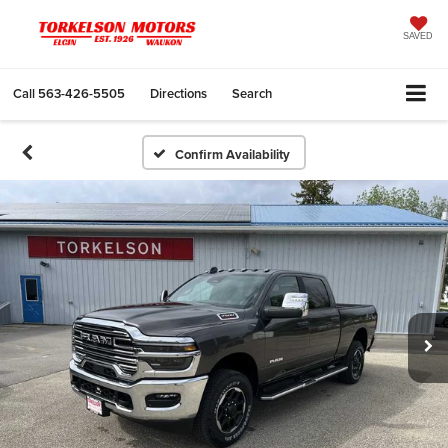
SAVED
Call
563-426-5505
Directions
Search
Confirm Availability