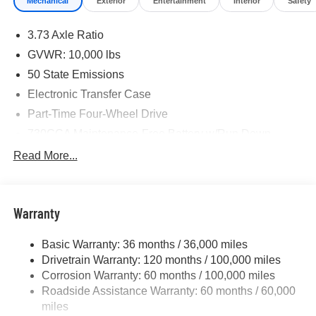
Mechanical
Exterior
Entertainment
Interior
Safety
3.73 Axle Ratio
GVWR: 10,000 lbs
50 State Emissions
Electronic Transfer Case
Part-Time Four-Wheel Drive
730CCA Maintenance-Free Battery w/Run Down
Protection
Read More...
220 Amp Alternator
Class V Towing Equipment -inc: Hitch, Brake
Controller and Trailer Sway Control
Warranty
Trailer Wiring Harness
Trailer Tow Pages
Basic Warranty: 36 months / 36,000 miles
Drivetrain Warranty: 120 months / 100,000 miles
3120# Maximum Payload
Corrosion Warranty: 60 months / 100,000 miles
HD Gas-Pressurized Shock Absorbers
Roadside Assistance Warranty: 60 months / 60,000
Front And Rear Anti-Roll Bars
miles