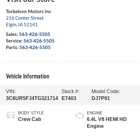
Torkelson Motors Inc
216 Center Street
Elgin
,
IA
52141
Sales:
563-426-5505
Service:
563-426-5505
Parts:
563-426-5505
Vehicle Information
VIN:
Stock #:
Model Code:
3C6UR5FJ4TG321714
E7403
DJ7P91
BODY STYLE
ENGINE
Crew Cab
6.4L V8 HEMI HD
Engine