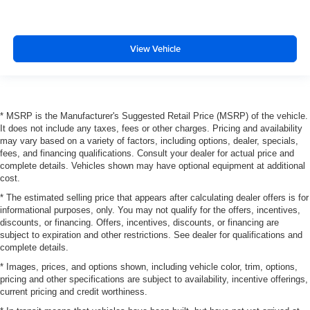
View Vehicle
* MSRP is the Manufacturer's Suggested Retail Price (MSRP) of the vehicle.
It does not include any taxes, fees or other charges. Pricing and availability
may vary based on a variety of factors, including options, dealer, specials,
fees, and financing qualifications. Consult your dealer for actual price and
complete details. Vehicles shown may have optional equipment at additional
cost.
* The estimated selling price that appears after calculating dealer offers is for
informational purposes, only. You may not qualify for the offers, incentives,
discounts, or financing. Offers, incentives, discounts, or financing are
subject to expiration and other restrictions. See dealer for qualifications and
complete details.
* Images, prices, and options shown, including vehicle color, trim, options,
pricing and other specifications are subject to availability, incentive offerings,
current pricing and credit worthiness.