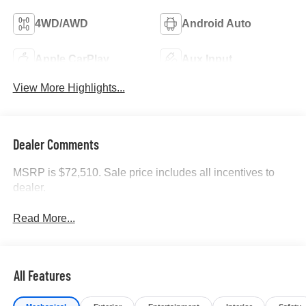
4WD/AWD
Android Auto
Apple CarPlay
Aux Input
View More Highlights...
Dealer Comments
MSRP is $72,510. Sale price includes all incentives to
dealer.
Read More...
All Features