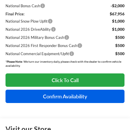
-$2,000
National Bonus Cash
$67,956
Final Price:
$1,000
National Snow Plow Upfit
$1,000
National 2026 DriveAbility
$500
National 2026 Military Bonus Cash
$500
National 2026 First Responder Bonus Cash
$500
National Commercial Equipment/Upfit
*
Please Note:
We turn our inventory daily, please check with the dealer to confirm vehicle
availability.
Click To Call
Confirm Availability
Visit our Store