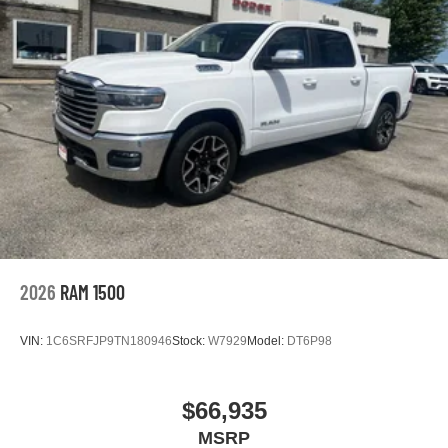
2026
RAM 1500
VIN:
1C6SRFJP9TN180946
Stock:
W7929
Model:
DT6P98
$66,935
MSRP