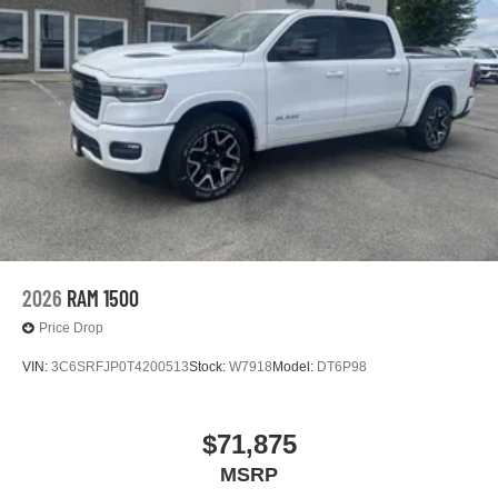
2026
RAM 1500
Price Drop
VIN:
3C6SRFJP0T4200513
Stock:
W7918
Model:
DT6P98
$71,875
MSRP