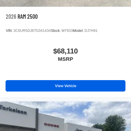
2026
RAM 2500
VIN:
3C6UR5DJ6TG341434
Stock:
W7933
Model:
DJ7H91
$68,110
MSRP
View Vehicle