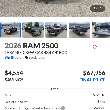
1
/
15
2026
RAM 2500
LARAMIE CREW CAB 4X4 6'4' BOX
In Stock
Special Offer
$4,554
$67,956
SAVINGS
FINAL PRICE
Less
$72,510
MSRP:
-$554
Dealer Discount:
-$2,000
Midwest BC Regional Retail Bonus Cash