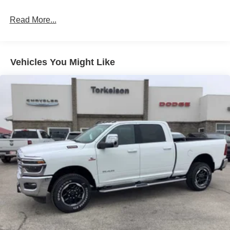
HD Suspension
Hydraulic Power-Assist Steering
Read More...
Single Stainless Steel Exhaust
31 Gal. Fuel Tank
Auto Locking Hubs
Vehicles You Might Like
Multi-Link Front Suspension w/Coil Springs
Solid Axle Rear Suspension w/Coil Springs
4-Wheel Disc Brakes w/4-Wheel ABS, Front And Rear
Vented Discs, Brake Assist and Hill Hold Control