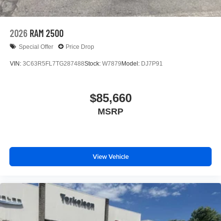
2026
RAM 2500
Special Offer
Price Drop
VIN:
3C63R5FL7TG287488
Stock:
W7879
Model:
DJ7P91
$85,660
MSRP
View Vehicle