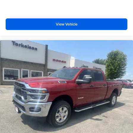
View Vehicle