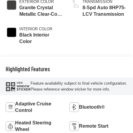
EXTERIOR COLOR
TRANSMISSION
Granite Crystal
8-Spd Auto 8HP75-
Metallic Clear-Coat
LCV Transmission
Exterior Paint
INTERIOR COLOR
Black Interior
Color
Highlighted Features
Feature availability subject to final vehicle configuration.
VIEW
WINDOW
Please reference window sticker for more info.
STICKER
Adaptive Cruise
Bluetooth®
Control
Heated Steering
Remote Start
Wheel