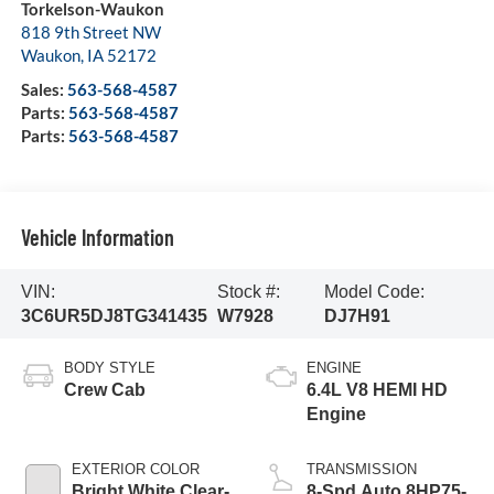
Torkelson-Waukon
818 9th Street NW
Waukon
,
IA
52172
Sales:
563-568-4587
Parts:
563-568-4587
Parts:
563-568-4587
Vehicle Information
VIN:
Stock #:
Model Code:
3C6UR5DJ8TG341435
W7928
DJ7H91
BODY STYLE
ENGINE
Crew Cab
6.4L V8 HEMI HD
Engine
EXTERIOR COLOR
TRANSMISSION
Bright White Clear-
8-Spd Auto 8HP75-