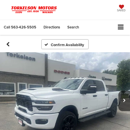
SAVED
Call
563-426-5505
Directions
Search
Confirm Availability