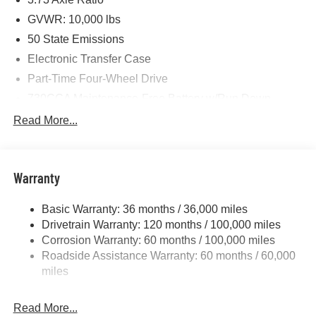
GVWR: 10,000 lbs
50 State Emissions
Electronic Transfer Case
Part-Time Four-Wheel Drive
730CCA Maintenance-Free Battery w/Run Down
Protection
Read More...
220 Amp Alternator
Class V Towing Equipment -inc: Hitch, Brake
Controller and Trailer Sway Control
Warranty
Trailer Wiring Harness
3260# Maximum Payload
Basic Warranty: 36 months / 36,000 miles
Drivetrain Warranty: 120 months / 100,000 miles
HD Gas-Pressurized Shock Absorbers
Corrosion Warranty: 60 months / 100,000 miles
Front And Rear Anti-Roll Bars
Roadside Assistance Warranty: 60 months / 60,000
HD Suspension
miles
Hydraulic Power-Assist Steering
Single Stainless Steel Exhaust
Read More...