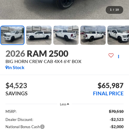
1
/
10
2026
RAM 2500
BIG HORN CREW CAB 4X4 6'4' BOX
In Stock
$4,523
$65,987
SAVINGS
FINAL PRICE
Less
$70,510
MSRP:
-$2,523
Dealer Discount:
-$2,000
National Bonus Cash