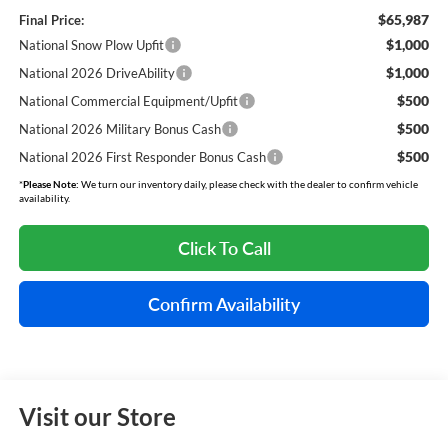
$65,987
Final Price:
$1,000
National Snow Plow Upfit
$1,000
National 2026 DriveAbility
$500
National Commercial Equipment/Upfit
$500
National 2026 Military Bonus Cash
$500
National 2026 First Responder Bonus Cash
*
Please Note:
We turn our inventory daily, please check with the dealer to confirm vehicle
availability.
Click To Call
Confirm Availability
Visit our Store