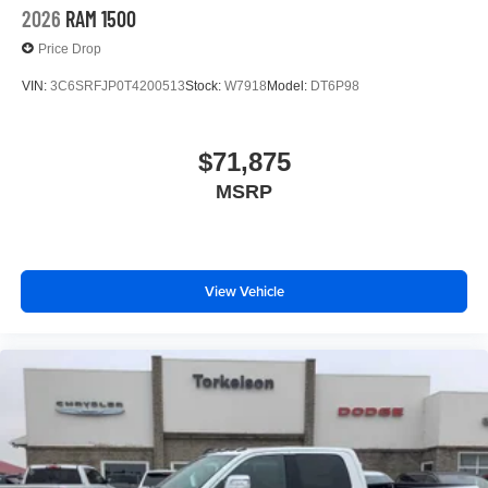
2026
RAM 1500
Price Drop
VIN:
3C6SRFJP0T4200513
Stock:
W7918
Model:
DT6P98
$71,875
MSRP
View Vehicle