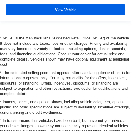
View Vehicle
* MSRP is the Manufacturer's Suggested Retail Price (MSRP) of the vehicle.
It does not include any taxes, fees or other charges. Pricing and availability
may vary based on a variety of factors, including options, dealer, specials,
fees, and financing qualifications. Consult your dealer for actual price and
complete details. Vehicles shown may have optional equipment at additional
cost.
* The estimated selling price that appears after calculating dealer offers is for
informational purposes, only. You may not qualify for the offers, incentives,
discounts, or financing. Offers, incentives, discounts, or financing are
subject to expiration and other restrictions. See dealer for qualifications and
complete details.
* Images, prices, and options shown, including vehicle color, trim, options,
pricing and other specifications are subject to availability, incentive offerings,
current pricing and credit worthiness.
* In transit means that vehicles have been built, but have not yet arrived at
your dealer. Images shown may not necessarily represent identical vehicles