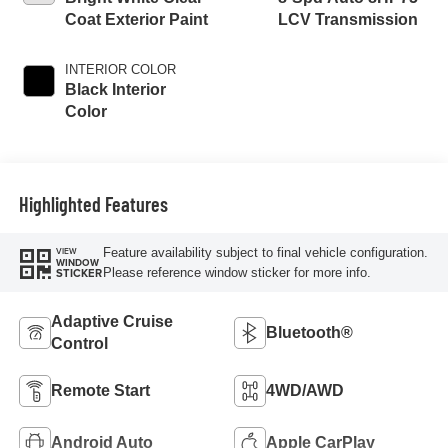
Coat Exterior Paint
LCV Transmission
INTERIOR COLOR
Black Interior
Color
Highlighted Features
Feature availability subject to final vehicle configuration.
VIEW
WINDOW
Please reference window sticker for more info.
STICKER
Adaptive Cruise
Bluetooth®
Control
Remote Start
4WD/AWD
Android Auto
Apple CarPlay