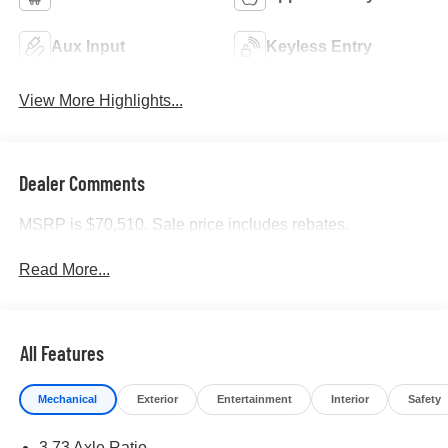
Aux Input
Keyless Entry
View More Highlights...
Dealer Comments
MSRP is $70,510. Sale price includes rebates.
Read More...
All Features
Mechanical
Exterior
Entertainment
Interior
Safety
3.73 Axle Ratio