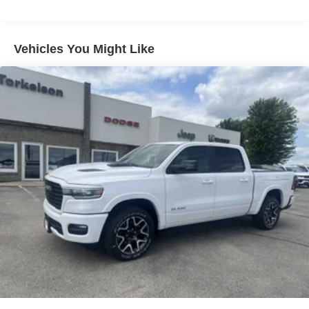
31 Gal. Fuel Tank
Auto Locking Hubs
Multi-Link Front Suspension w/Coil Springs
Vehicles You Might Like
Solid Axle Rear Suspension w/Coil Springs
4-Wheel Disc Brakes w/4-Wheel ABS, Front And Rear
Vented Discs, Brake Assist and Hill Hold Control