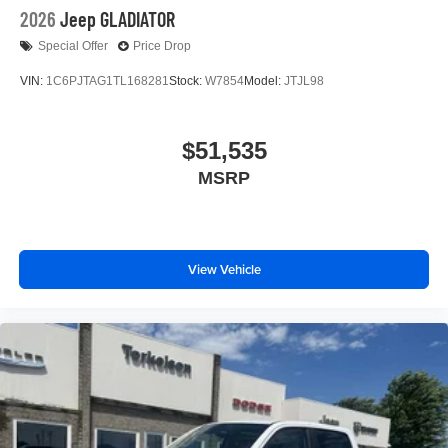
2026
Jeep GLADIATOR
Special Offer
Price Drop
VIN:
1C6PJTAG1TL168281
Stock:
W7854
Model:
JTJL98
$51,535
MSRP
View Vehicle