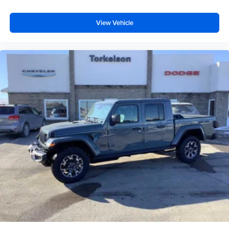
View Vehicle