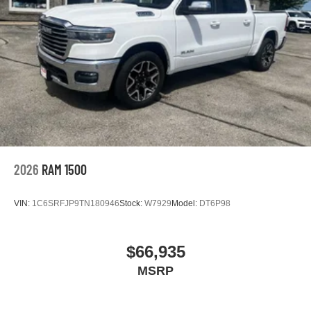
2026
RAM 1500
VIN:
1C6SRFJP9TN180946
Stock:
W7929
Model:
DT6P98
$66,935
MSRP