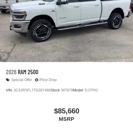
2026
RAM 2500
Special Offer
Price Drop
VIN:
3C63R5FL7TG287488
Stock:
W7879
Model:
DJ7P91
$85,660
MSRP