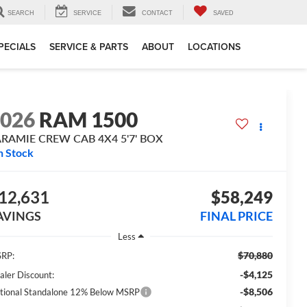
SEARCH
SERVICE
CONTACT
SAVED
PECIALS
SERVICE & PARTS
ABOUT
LOCATIONS
2026
RAM 1500
ARAMIE CREW CAB 4X4 5'7' BOX
n Stock
12,631
$58,249
AVINGS
FINAL PRICE
Less
$70,880
RP:
-$4,125
aler Discount:
-$8,506
tional Standalone 12% Below MSRP