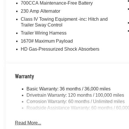
700CCA Maintenance-Free Battery
230 Amp Alternator
Class IV Towing Equipment -inc: Hitch and
Trailer Sway Control
Trailer Wiring Harness
1670# Maximum Payload
HD Gas-Pressurized Shock Absorbers
Warranty
Basic Warranty: 36 months / 36,000 miles
Drivetrain Warranty: 120 months / 100,000 miles
Corrosion Warranty: 60 months / Unlimited miles
Roadside Assistance Warranty: 60 months / 60,00
Read More...