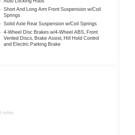
Auto Locking Hubs
Short And Long Arm Front Suspension w/Coil
Springs
Solid Axle Rear Suspension w/Coil Springs
4-Wheel Disc Brakes w/4-Wheel ABS, Front
Vented Discs, Brake Assist, Hill Hold Control
and Electric Parking Brake
0 miles