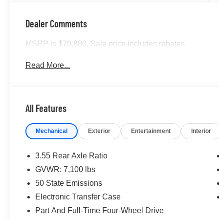
Dealer Comments
MSRP is $70,880. Sale price includes rebates.
Read More...
All Features
Mechanical
Exterior
Entertainment
Interior
3.55 Rear Axle Ratio
GVWR: 7,100 lbs
50 State Emissions
Electronic Transfer Case
Part And Full-Time Four-Wheel Drive