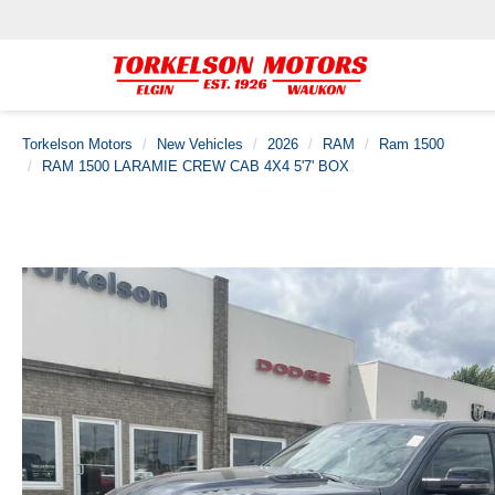
Torkelson Motors
New Vehicles
2026
RAM
Ram 1500
RAM 1500 LARAMIE CREW CAB 4X4 5'7' BOX