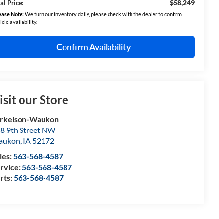
$58,249
al Price:
ease Note:
We turn our inventory daily, please check with the dealer to confirm
icle availability.
Confirm Availability
isit our Store
orkelson-Waukon
8 9th Street NW
aukon
,
IA
52172
les:
563-568-4587
rvice:
563-568-4587
rts:
563-568-4587