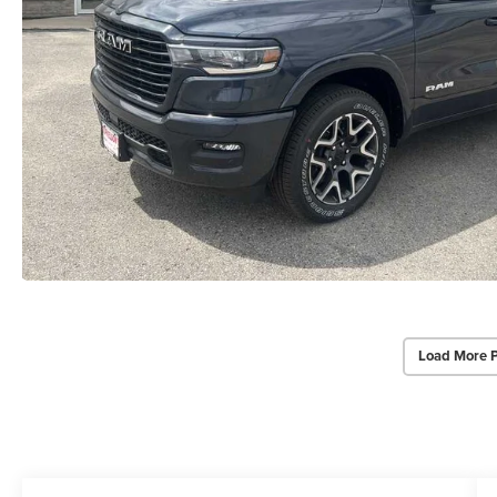
Load More 