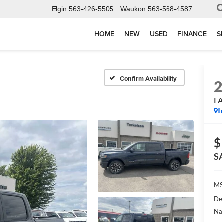
Elgin
563-426-5505
Waukon
563-568-4587
HOME
NEW
USED
FINANCE
S
Confirm Availability
L
I
$
S
MS
De
Na