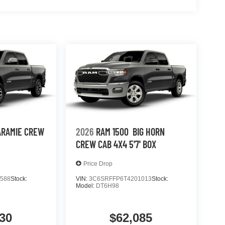
ARAMIE CREW
2026
RAM 1500
BIG HORN
CREW CAB 4X4 5'7' BOX
Price Drop
588
Stock:
VIN:
3C6SRFFP6T4201013
Stock:
Model:
DT6H98
30
$62,085