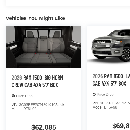
Vehicles You Might Like
2026
RAM 1500
L
2026
RAM 1500
BIG HORN
CAB 4X4 5'7' BOX
CREW CAB 4X4 5'7' BOX
Price Drop
Price Drop
VIN:
3C6SRFJP7T4215
VIN:
3C6SRFFP0T4201010
Stock:
Model:
DT6P98
Model:
DT6H98
$69,8
$62,085