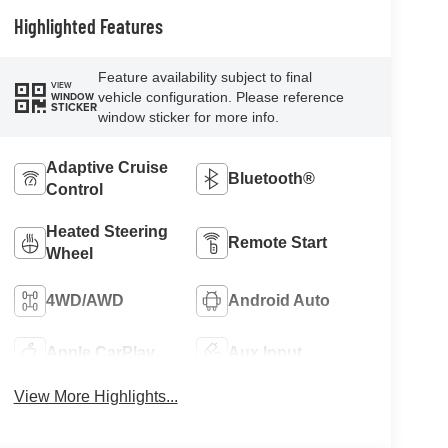
Highlighted Features
Feature availability subject to final
VIEW
vehicle configuration. Please reference
WINDOW
STICKER
window sticker for more info.
Adaptive Cruise
Bluetooth®
Control
Heated Steering
Remote Start
Wheel
4WD/AWD
Android Auto
Apple CarPlay
Aux Input
View More Highlights...