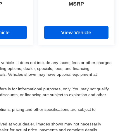
P
MSRP
icle
View Vehicle
ehicle. It does not include any taxes, fees or other charges.
ding options, dealer, specials, fees, and financing
etails. Vehicles shown may have optional equipment at
fers is for informational purposes, only. You may not qualify
, discounts, or financing are subject to expiration and other
tions, pricing and other specifications are subject to
.
rrived at your dealer. Images shown may not necessarily
dealer for actual price, payments and complete details.