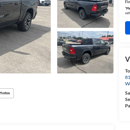
Fin
*
Pl
veh
V
T
81
W
Sa
Photos
Se
Pa