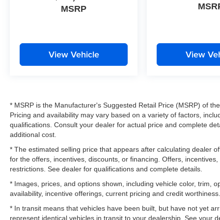
MSR
MSRP
View Vehicle
View Veh
* MSRP is the Manufacturer's Suggested Retail Price (MSRP) of the v
Pricing and availability may vary based on a variety of factors, inclu
qualifications. Consult your dealer for actual price and complete d
additional cost.
* The estimated selling price that appears after calculating dealer of
for the offers, incentives, discounts, or financing. Offers, incentives
restrictions. See dealer for qualifications and complete details.
* Images, prices, and options shown, including vehicle color, trim, op
availability, incentive offerings, current pricing and credit worthiness
* In transit means that vehicles have been built, but have not yet a
represent identical vehicles in transit to your dealership. See your 