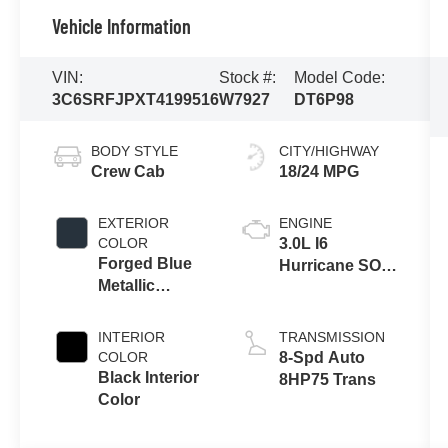
Vehicle Information
VIN:
Stock #:
Model Code:
3C6SRFJPXT4199516
W7927
DT6P98
BODY STYLE
CITY/HIGHWAY
Crew Cab
18/24 MPG
EXTERIOR
ENGINE
COLOR
3.0L I6
Forged Blue
Hurricane SO
Metallic
Twin Turbo
Exterior Paint
ESS
INTERIOR
TRANSMISSION
COLOR
8-Spd Auto
Black Interior
8HP75 Trans
Color