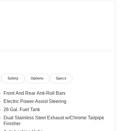
Safety
Options
Specs
Front And Rear Anti-Roll Bars
Electric Power-Assist Steering
26 Gal. Fuel Tank
Dual Stainless Steel Exhaust w/Chrome Tailpipe
Finisher