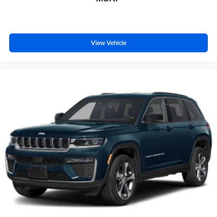
View Vehicle