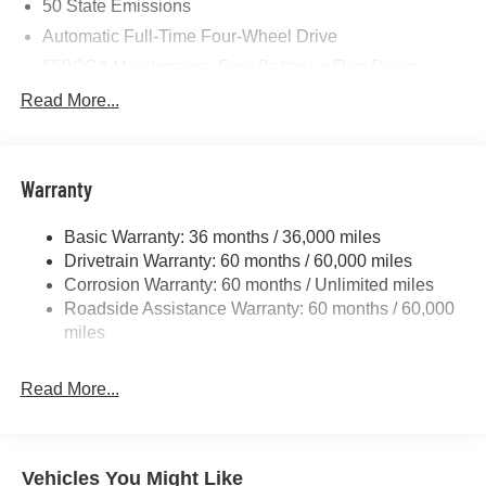
50 State Emissions
Automatic Full-Time Four-Wheel Drive
550CCA Maintenance-Free Battery w/Run Down
Protection
Read More...
Hybrid Starter Generator
Towing Equipment -inc: Trailer Sway Control
850# Maximum Payload
Warranty
Gas-Pressurized Shock Absorbers
Basic Warranty: 36 months / 36,000 miles
Front And Rear Anti-Roll Bars
Drivetrain Warranty: 60 months / 60,000 miles
Electric Power-Assist Speed-Sensing Steering
Corrosion Warranty: 60 months / Unlimited miles
13.7 Gal. Fuel Tank
Roadside Assistance Warranty: 60 months / 60,000
Single Stainless Steel Exhaust
miles
Permanent Locking Hubs
Read More...
Strut Front Suspension w/Coil Springs
Multi-Link Rear Suspension w/Coil Springs
Regenerative 4-Wheel Disc Brakes w/4-Wheel ABS,
Front Vented Discs, Brake Assist, Hill Descent Control,
Vehicles You Might Like