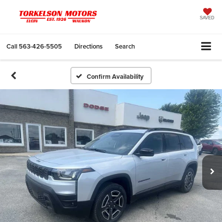
SAVED
Call
563-426-5505
Directions
Search
Confirm Availability