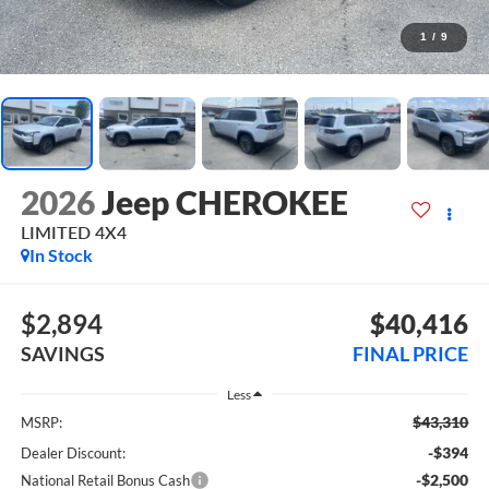
1
/
9
2026
Jeep CHEROKEE
LIMITED 4X4
In Stock
$2,894
$40,416
SAVINGS
FINAL PRICE
Less
$43,310
MSRP:
-$394
Dealer Discount:
-$2,500
National Retail Bonus Cash