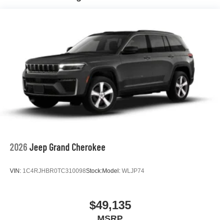
Hill Hold Control and Electric Parking Brake
Nickel Manganese Cobalt (nmc) Traction Battery 1.08
kWh Capacity
2026
Jeep Grand Cherokee
VIN:
1C4RJHBR0TC310098
Stock:
Model:
WLJP74
$49,135
MSRP