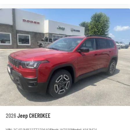
2026
Jeep CHEROKEE
VIN:
3C4PJMB22TT279640
Stock:
W7935
Model:
KMJM74