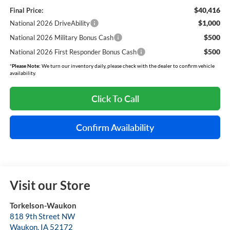
$40,416
Final Price:
$1,000
National 2026 DriveAbility
$500
National 2026 Military Bonus Cash
$500
National 2026 First Responder Bonus Cash
*
Please Note:
We turn our inventory daily, please check with the dealer to confirm vehicle
availability.
Click To Call
Confirm Availability
Visit our Store
Torkelson-Waukon
818 9th Street NW
Waukon
,
IA
52172