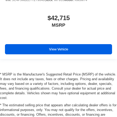
$42,715
MSRP
View Vehicle
* MSRP is the Manufacturer's Suggested Retail Price (MSRP) of the vehicle.
It does not include any taxes, fees or other charges. Pricing and availability
may vary based on a variety of factors, including options, dealer, specials,
fees, and financing qualifications. Consult your dealer for actual price and
complete details. Vehicles shown may have optional equipment at additional
cost.
* The estimated selling price that appears after calculating dealer offers is for
informational purposes, only. You may not qualify for the offers, incentives,
discounts, or financing. Offers, incentives, discounts, or financing are