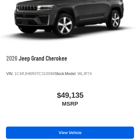
2026
Jeep Grand Cherokee
VIN:
1C4RJHBR0TC310098
Stock:
Model:
WLJP74
$49,135
MSRP
View Vehicle