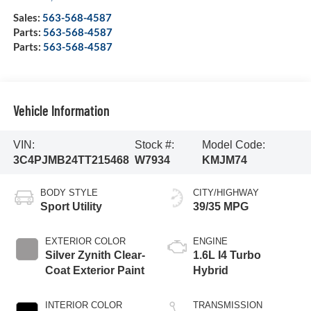
Sales:
563-568-4587
Parts:
563-568-4587
Parts:
563-568-4587
Vehicle Information
VIN:
Stock #:
Model Code:
3C4PJMB24TT215468
W7934
KMJM74
BODY STYLE
CITY/HIGHWAY
Sport Utility
39/35 MPG
EXTERIOR COLOR
ENGINE
Silver Zynith Clear-
1.6L I4 Turbo
Coat Exterior Paint
Hybrid
INTERIOR COLOR
TRANSMISSION