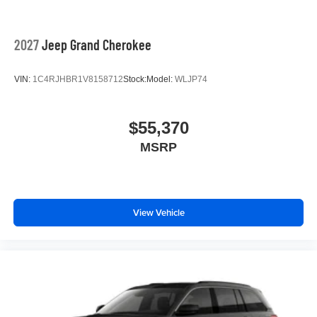
2027
Jeep Grand Cherokee
VIN:
1C4RJHBR1V8158712
Stock:
Model:
WLJP74
$55,370
MSRP
View Vehicle