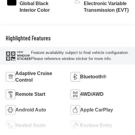
Global Black
Electronic Variable
Interior Color
Transmission (EVT)
Highlighted Features
Feature availability subject to final vehicle configuration.
VIEW
WINDOW
Please reference window sticker for more info.
STICKER
Adaptive Cruise
Bluetooth®
Control
Remote Start
4WD/AWD
Android Auto
Apple CarPlay
Heated Seats
Keyless Entry