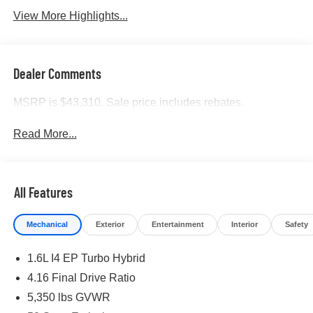
View More Highlights...
Dealer Comments
MSRP is $43,310. Sale price includes rebates.
Read More...
All Features
Mechanical
Exterior
Entertainment
Interior
Safety
1.6L I4 EP Turbo Hybrid
4.16 Final Drive Ratio
5,350 lbs GVWR