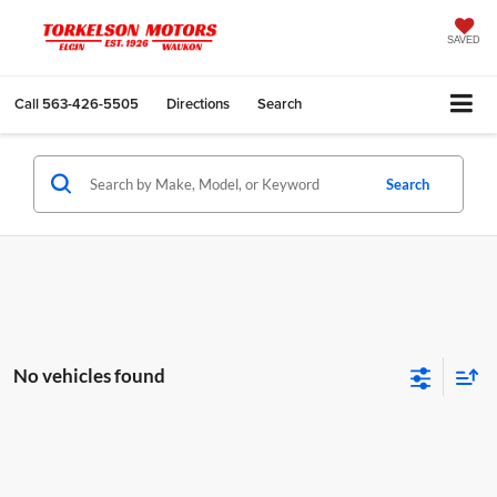
SAVED
Call
563-426-5505
Directions
Search
Search
No vehicles found