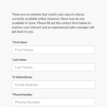
There are no vehicles that match your search criteria
currently available online; however, there may be one
available in-store. Please fill out the contact form below to
express your interest and an experienced sales manager will
get back to you.
*First Name
*Last Name
*E-Mail Address
*Phone Number