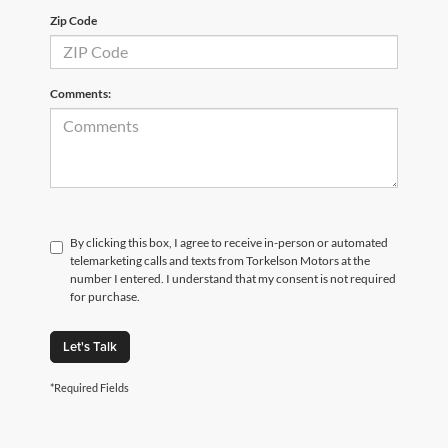
Zip Code
Comments:
By clicking this box, I agree to receive in-person or automated
telemarketing calls and texts from Torkelson Motors at the
number I entered. I understand that my consent is not required
for purchase.
Let's Talk
*Required Fields