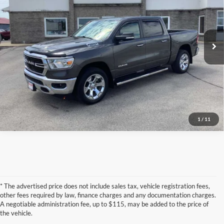
Torkelson-Waukon
VIN:
1C6SRFFT0KN863560
Stock:
W6969T
Model:
DT6H98
66,700 mi
Click To Call
Ext.
Confirm Availability
1
/
11
* The advertised price does not include sales tax, vehicle registration fees,
other fees required by law, finance charges and any documentation charges.
A negotiable administration fee, up to $115, may be added to the price of
the vehicle.