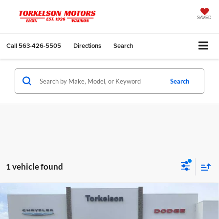
SAVED
Call
563-426-5505
Directions
Search
Search
1 vehicle found
Compare Vehicle
2019
RAM 1500
Big Horn/Lone Star Crew Cab
$28,575
4x4 5'7' Box
INTERNET PRICE