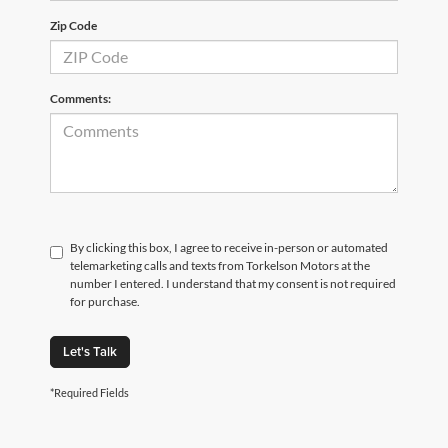
Zip Code
Comments:
By clicking this box, I agree to receive in-person or automated
telemarketing calls and texts from Torkelson Motors at the
number I entered. I understand that my consent is not required
for purchase.
Let's Talk
*Required Fields