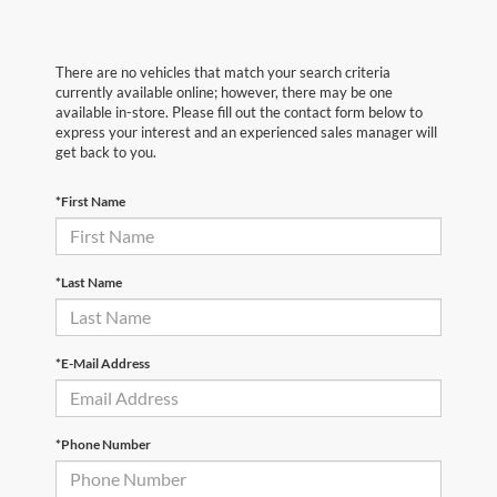
There are no vehicles that match your search criteria
currently available online; however, there may be one
available in-store. Please fill out the contact form below to
express your interest and an experienced sales manager will
get back to you.
*First Name
*Last Name
*E-Mail Address
*Phone Number