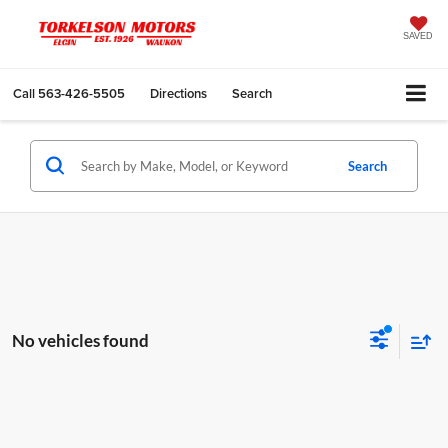
SAVED
Call
563-426-5505
Directions
Search
Search
No vehicles found