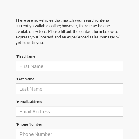
There are no vehicles that match your search criteria
currently available online; however, there may be one
available in-store. Please fill out the contact form below to
express your interest and an experienced sales manager will
get back to you.
*First Name
*Last Name
*E-Mail Address
*Phone Number