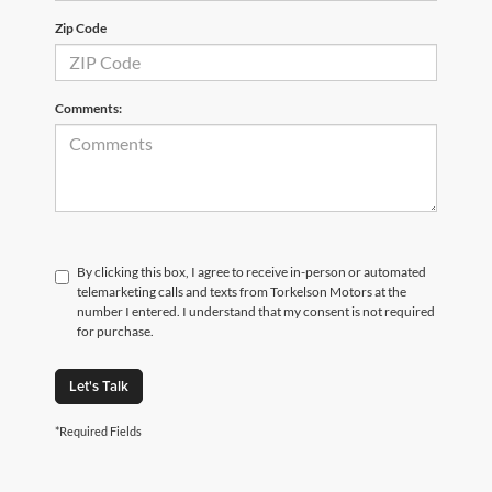
Zip Code
Comments:
By clicking this box, I agree to receive in-person or automated
telemarketing calls and texts from Torkelson Motors at the
number I entered. I understand that my consent is not required
for purchase.
Let's Talk
*Required Fields