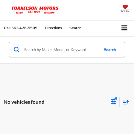
SAVED
Call
563-426-5505
Directions
Search
Search
No vehicles found