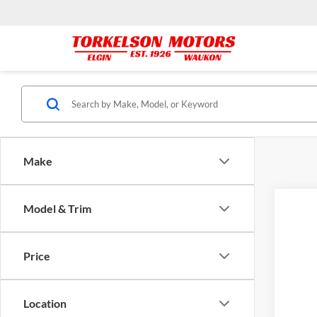
Make
Model & Trim
2016
Pric
Price
Tork
VIN:
1
171,8
Location