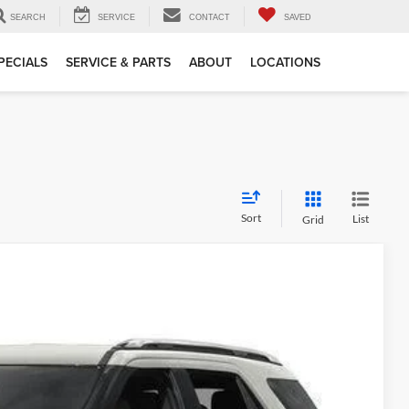
SEARCH
SERVICE
CONTACT
SAVED
PECIALS
SERVICE & PARTS
ABOUT
LOCATIONS
Sort
List
Grid
5
Ext.