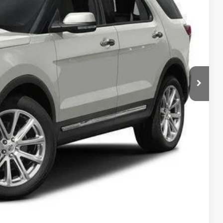
RICE
ility