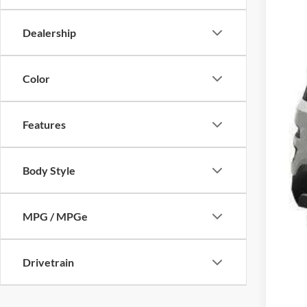
Dealership
Color
Features
Body Style
MPG / MPGe
Drivetrain