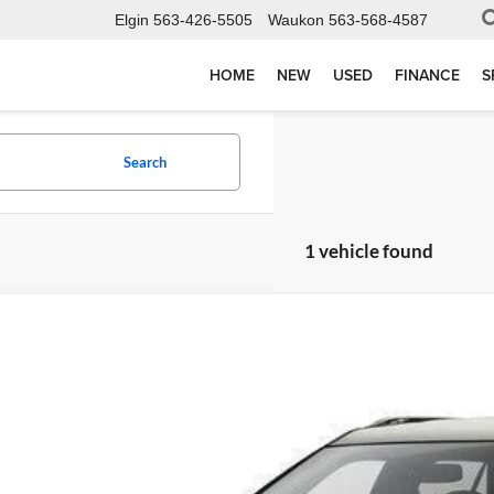
Elgin
563-426-5505
Waukon
563-568-4587
HOME
NEW
USED
FINANCE
S
Search
1 vehicle found
Ford Explorer
Limited
e Drop
elson-Waukon
FM5K8F8XGGC55604
Stock:
W6941T
Model:
K8F
$5,97
00 mi