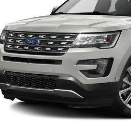
INTERNET P
Confirm Availab