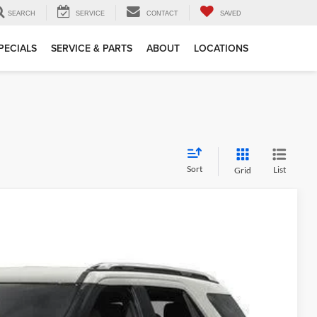
SEARCH
SERVICE
CONTACT
SAVED
PECIALS
SERVICE & PARTS
ABOUT
LOCATIONS
Sort
List
Grid
5
Ext.