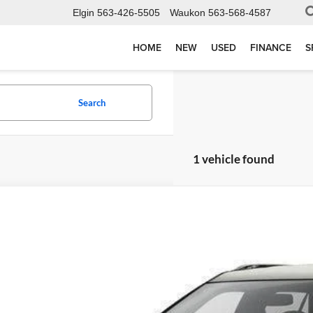
Elgin
563-426-5505
Waukon
563-568-4587
HOME
NEW
USED
FINANCE
S
Search
1 vehicle found
Ford Explorer
Limited
e Drop
elson-Waukon
FM5K8F8XGGC55604
Stock:
W6941T
Model:
K8F
$5,97
00 mi