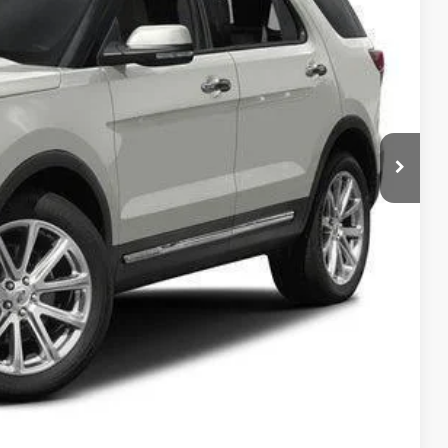
RICE
ility