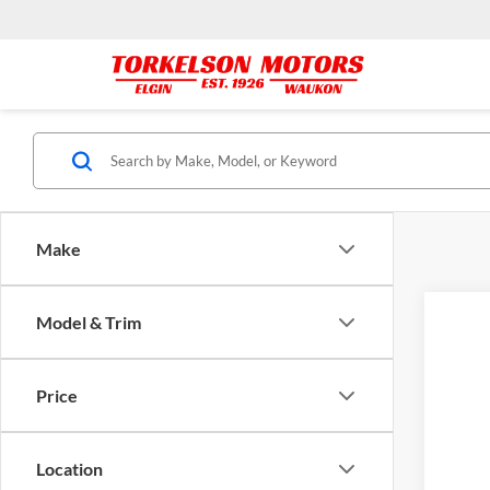
Make
Model & Trim
2016
Pric
Price
Tork
VIN:
1
171,8
Location