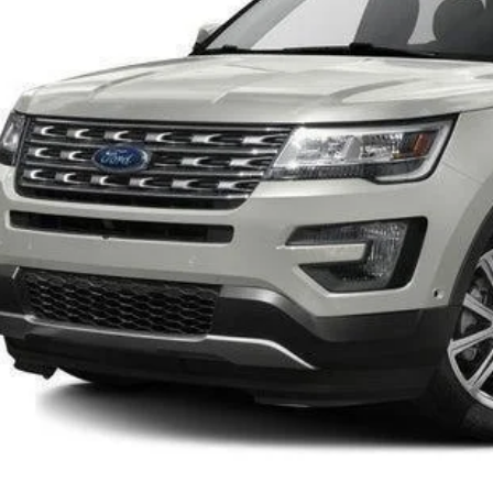
INTERNET P
Confirm Availab