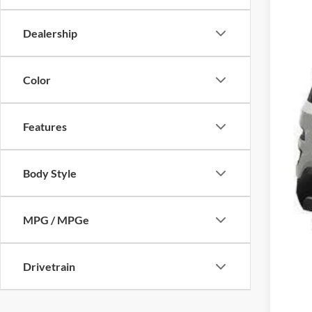
Dealership
Color
Features
Body Style
MPG / MPGe
Drivetrain