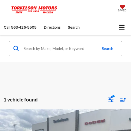
SAVED
Call
563-426-5505
Directions
Search
Search
1 vehicle found
Compare Vehicle
$46,995
2026
Chrysler PACIFICA
SELECT AWD
$6,625
FINAL PRICE
SAVINGS
Torkelson-Waukon